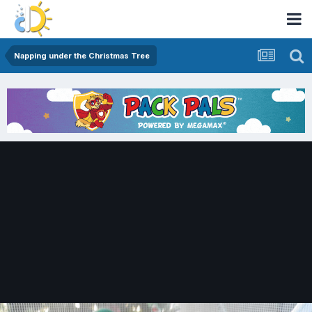
Napping under the Christmas Tree