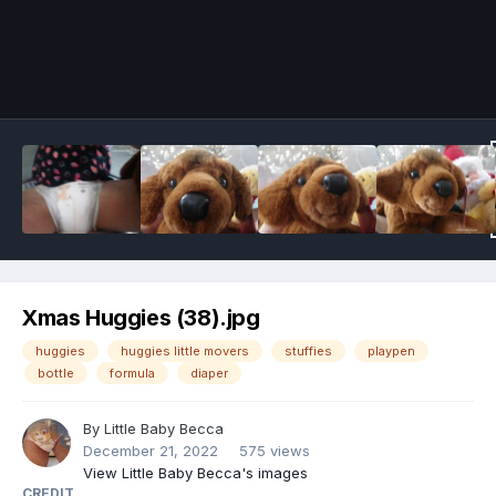
Image Tools
Xmas Huggies (38).jpg
huggies
huggies little movers
stuffies
playpen
bottle
formula
diaper
By
Little Baby Becca
December 21, 2022
575 views
View Little Baby Becca's images
CREDIT