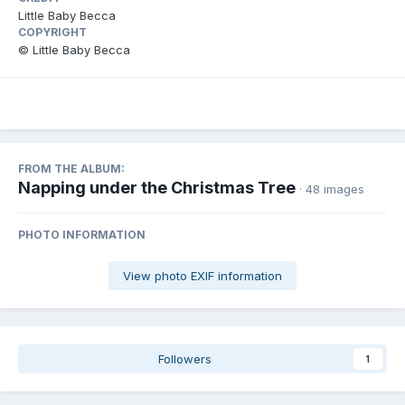
Little Baby Becca
COPYRIGHT
© Little Baby Becca
FROM THE ALBUM:
Napping under the Christmas Tree
· 48 images
PHOTO INFORMATION
View photo EXIF information
Followers
1