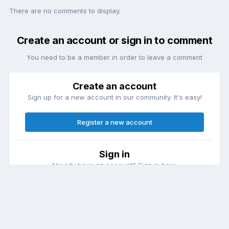
There are no comments to display.
Create an account or sign in to comment
You need to be a member in order to leave a comment
Create an account
Sign up for a new account in our community. It's easy!
Register a new account
Sign in
Already have an account? Sign in here.
Sign In Now