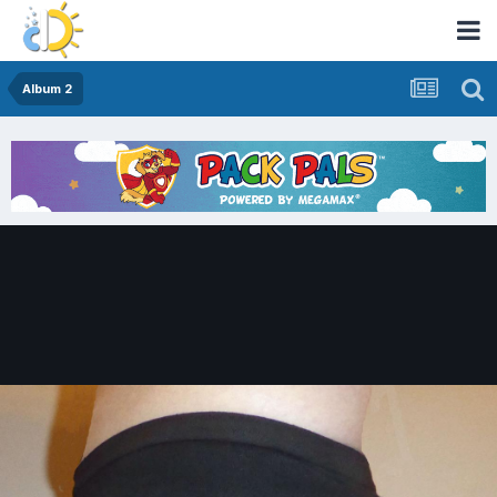
Album 2