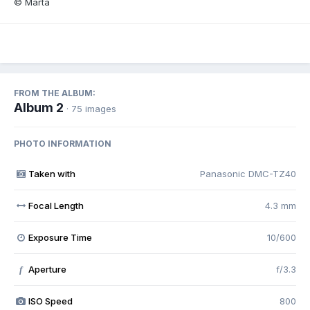
© Marta
FROM THE ALBUM:
Album 2
· 75 images
PHOTO INFORMATION
Taken with
Panasonic DMC-TZ40
Focal Length
4.3 mm
Exposure Time
10/600
Aperture
f/3.3
f
ISO Speed
800