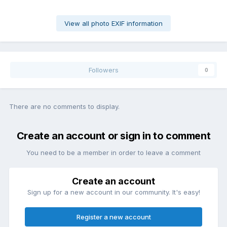
View all photo EXIF information
Followers
0
There are no comments to display.
Create an account or sign in to comment
You need to be a member in order to leave a comment
Create an account
Sign up for a new account in our community. It's easy!
Register a new account