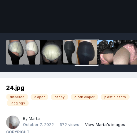
Image Tools
24.jpg
diapered
diaper
nappy
cloth diaper
plastic pants
leggings
By
Marta
October 7, 2022
572 views
View Marta's images
COPYRIGHT