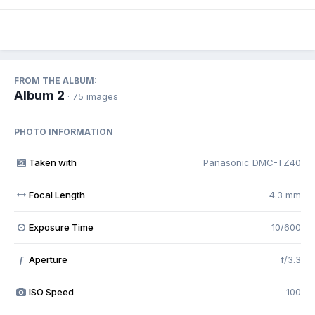
FROM THE ALBUM:
Album 2
· 75 images
PHOTO INFORMATION
Taken with
Panasonic DMC-TZ40
Focal Length
4.3 mm
Exposure Time
10/600
Aperture
f/3.3
f
ISO Speed
100