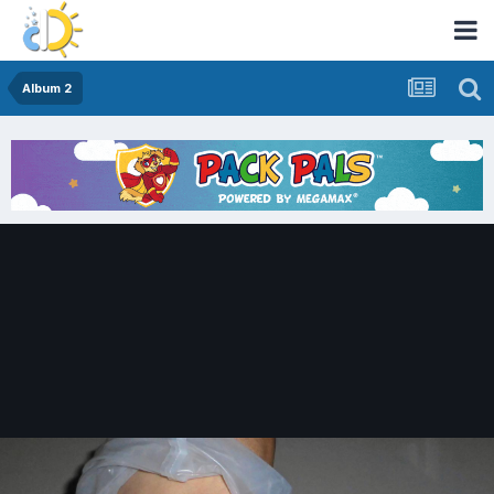
Album 2