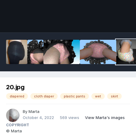
Image Tools
20.jpg
diapered
cloth diaper
plastic pants
wet
skirt
By
Marta
October 4, 2022
569 views
View Marta's images
COPYRIGHT
© Marta