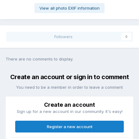
View all photo EXIF information
Followers
0
There are no comments to display.
Create an account or sign in to comment
You need to be a member in order to leave a comment
Create an account
Sign up for a new account in our community. It's easy!
Register a new account