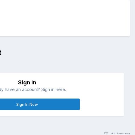
t
Sign in
dy have an account? Sign in here.
Sign In Now
All Activity