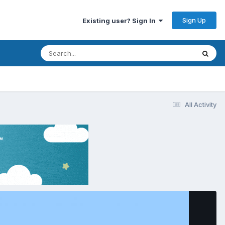
Sign Up
Existing user? Sign In
All Activity