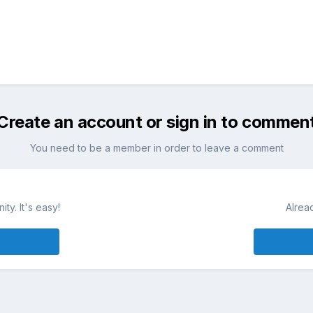
Create an account or sign in to commen
You need to be a member in order to leave a comment
ty. It's easy!
Alrea