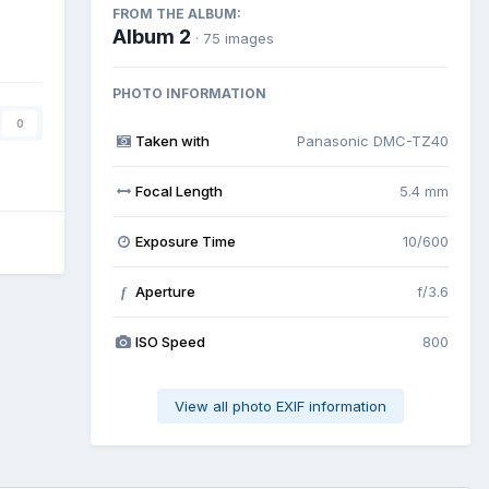
FROM THE ALBUM:
Album 2
· 75 images
PHOTO INFORMATION
0
Taken with
Panasonic DMC-TZ40
Focal Length
5.4 mm
Exposure Time
10/600
Aperture
f/3.6
f
ISO Speed
800
View all photo EXIF information