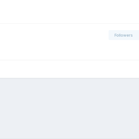
Followers