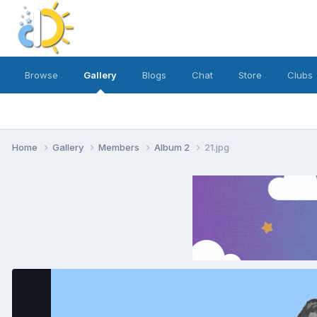
Browse
Gallery
Blogs
Chat
Store
Clubs
Home
Gallery
Members
Album 2
21.jpg