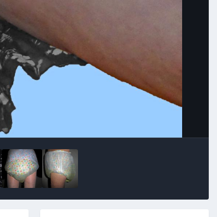
Image Tools