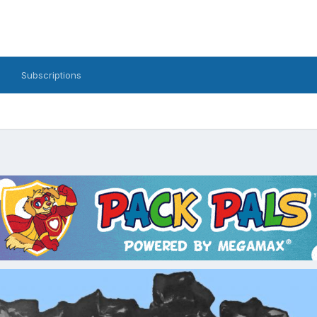
Subscriptions