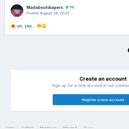
Madaboutdiapers
119
Posted
August 28, 2025
um, yep....
❤️‍🔥
🤭
🫣
Create an account
Sign up for a new account in our communi
Register a new account
Home
Gallery
Members
Album 2
21.jpg