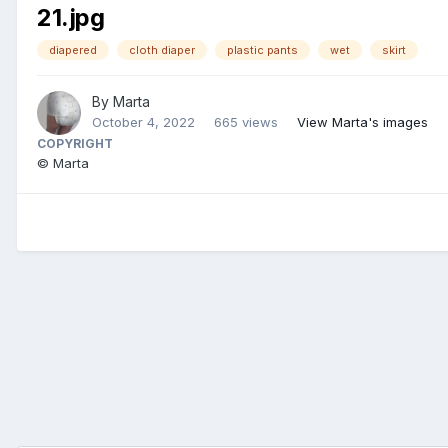
21.jpg
diapered
cloth diaper
plastic pants
wet
skirt
By
Marta
October 4, 2022
665 views
View Marta's images
COPYRIGHT
© Marta