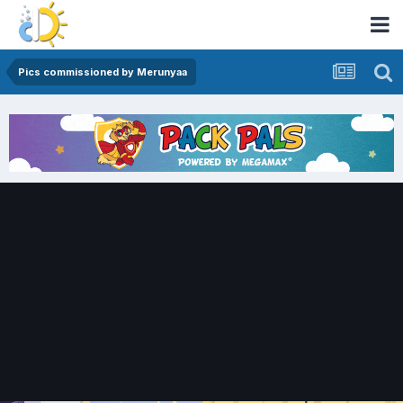
Pics commissioned by Merunyaa