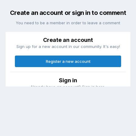
Create an account or sign in to comment
You need to be a member in order to leave a comment
Create an account
Sign up for a new account in our community. It's easy!
Register a new account
Sign in
Already have an account? Sign in here.
Sign In Now