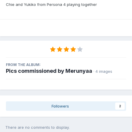
Chie and Yukiko from Persona 4 playing together
FROM THE ALBUM:
Pics commissioned by Merunyaa
· 4 images
Followers
2
There are no comments to display.