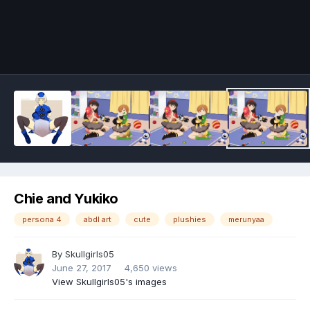
Image Tools
Chie and Yukiko
persona 4
abdl art
cute
plushies
merunyaa
By
Skullgirls05
June 27, 2017
4,650 views
View Skullgirls05's images