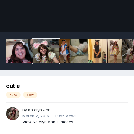
Image Tools
cutie
cute
bow
By
Katelyn Ann
March 2, 2016
1,056 views
View Katelyn Ann's images