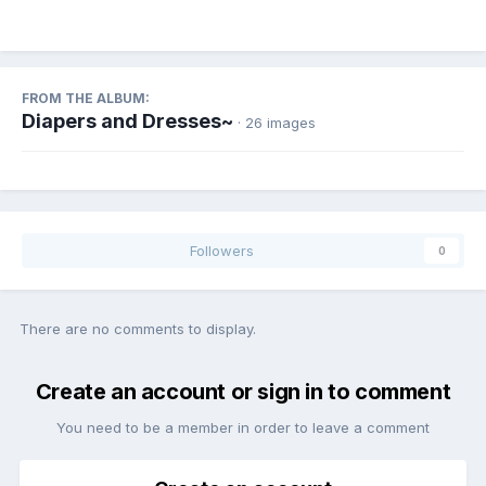
FROM THE ALBUM:
Diapers and Dresses~
· 26 images
Followers
0
There are no comments to display.
Create an account or sign in to comment
You need to be a member in order to leave a comment