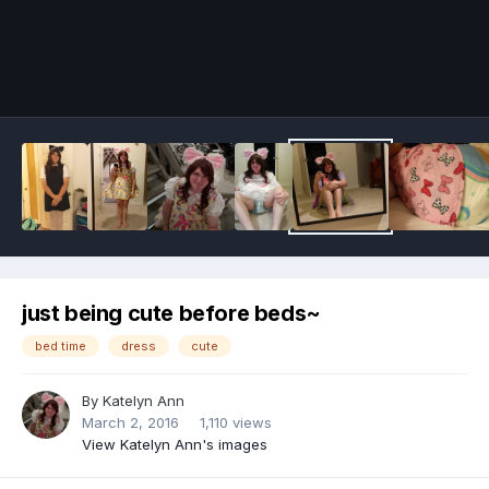
Image Tools
just being cute before beds~
bed time
dress
cute
By
Katelyn Ann
March 2, 2016
1,110 views
View Katelyn Ann's images