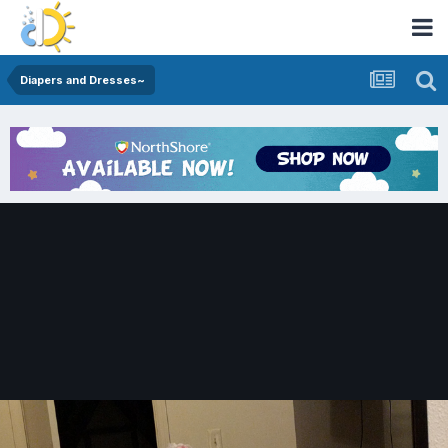
Diapers and Dresses~