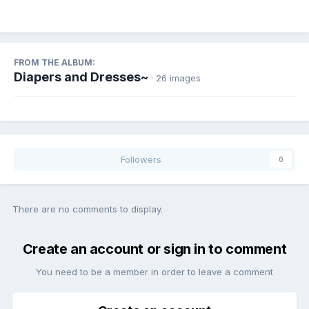
FROM THE ALBUM:
Diapers and Dresses~
· 26 images
Followers
0
There are no comments to display.
Create an account or sign in to comment
You need to be a member in order to leave a comment