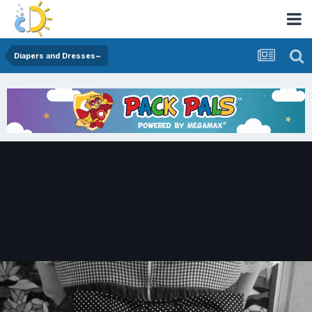
Diapers and Dresses~