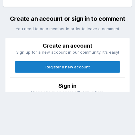
Create an account or sign in to comment
You need to be a member in order to leave a comment
Create an account
Sign up for a new account in our community. It's easy!
Register a new account
Sign in
Already have an account? Sign in here.
Sign In Now