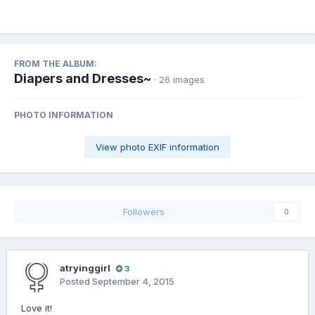
FROM THE ALBUM:
Diapers and Dresses~
· 26 images
PHOTO INFORMATION
View photo EXIF information
Followers
0
atryinggirl
3
Posted
September 4, 2015
Love it!