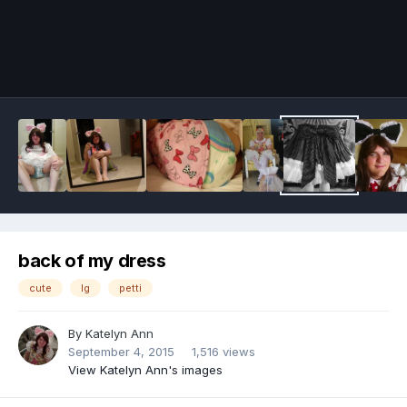
Image Tools
back of my dress
cute
lg
petti
By
Katelyn Ann
September 4, 2015
1,516 views
View Katelyn Ann's images