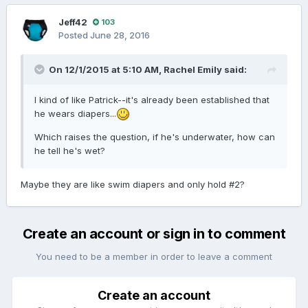
Jeff42
103
Posted
June 28, 2016
On 12/1/2015 at 5:10 AM,
Rachel Emily
said:
I kind of like Patrick--it's already been established that
he wears diapers...
Which raises the question, if he's underwater, how can
he tell he's wet?
Maybe they are like swim diapers and only hold #2?
Create an account or sign in to comment
You need to be a member in order to leave a comment
Create an account