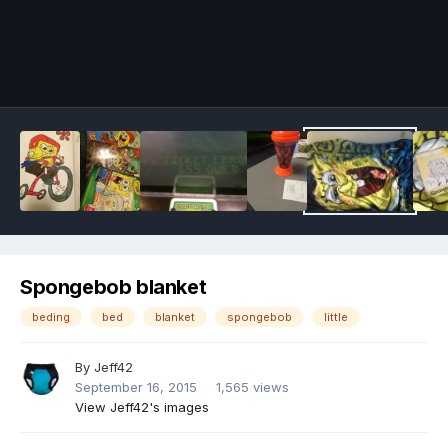
Image Tools
Spongebob blanket
beding
bed
blanket
spongebob
little
By
Jeff42
September 16, 2015
1,565 views
View Jeff42's images