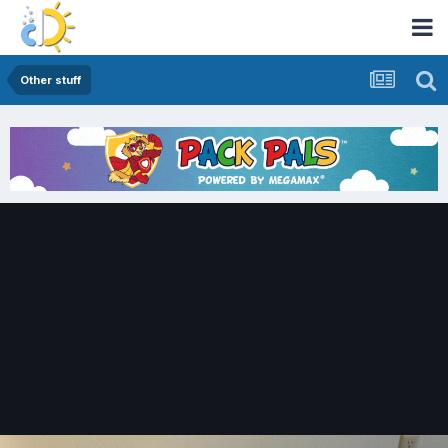
Other stuff