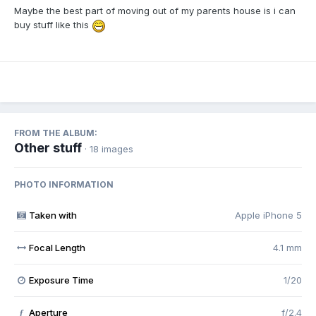
Maybe the best part of moving out of my parents house is i can
buy stuff like this
FROM THE ALBUM:
Other stuff
· 18 images
PHOTO INFORMATION
Taken with
Apple iPhone 5
Focal Length
4.1 mm
Exposure Time
1/20
Aperture
f/2.4
f