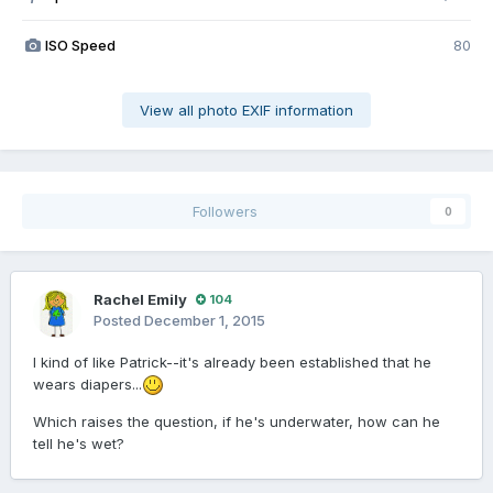
ISO Speed
80
View all photo EXIF information
Followers
0
Rachel Emily
104
Posted
December 1, 2015
I kind of like Patrick--it's already been established that he
wears diapers...
Which raises the question, if he's underwater, how can he
tell he's wet?