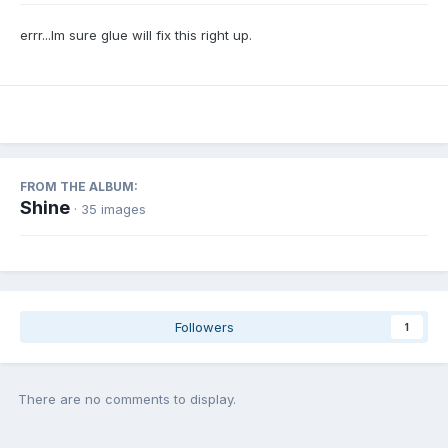
errr...Im sure glue will fix this right up.
FROM THE ALBUM:
Shine
· 35 images
Followers
1
There are no comments to display.