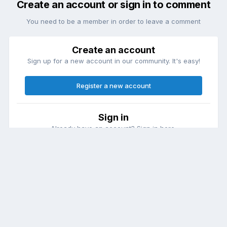
Create an account or sign in to comment
You need to be a member in order to leave a comment
Create an account
Sign up for a new account in our community. It's easy!
Register a new account
Sign in
Already have an account? Sign in here.
Sign In Now
Theme
Contact Us
Cookies