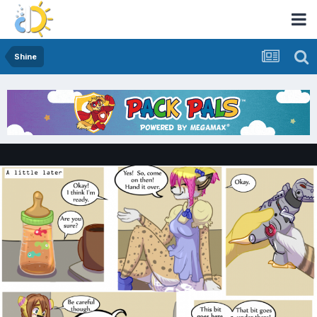
Shine