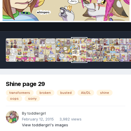
Image Tools
Shine page 29
transformers
broken
busted
Ab/DL
shine
oops
sorry
By
toddlergirl
February 12, 2015
3,982 views
View toddlergirl's images