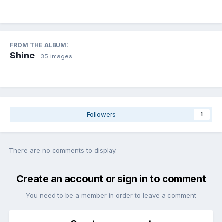
FROM THE ALBUM:
Shine
· 35 images
Followers
1
There are no comments to display.
Create an account or sign in to comment
You need to be a member in order to leave a comment