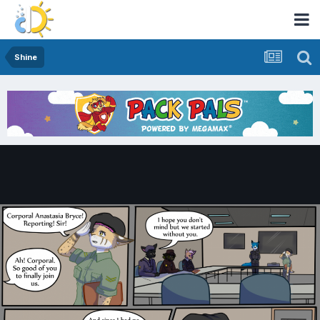
Shine