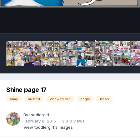
Image Tools
Shine page 17
army
busted
chewed out
angry
boss
By
toddlergirl
February 8, 2015
3,010 views
View toddlergirl's images