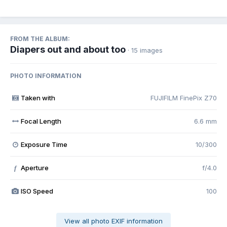
FROM THE ALBUM:
Diapers out and about too
· 15 images
PHOTO INFORMATION
Taken with
FUJIFILM FinePix Z70
Focal Length
6.6 mm
Exposure Time
10/300
Aperture
f/4.0
f
ISO Speed
100
View all photo EXIF information