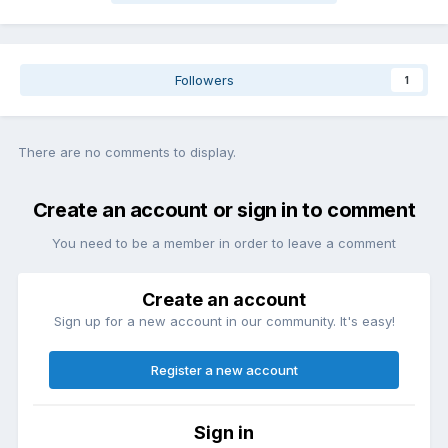
Followers
1
There are no comments to display.
Create an account or sign in to comment
You need to be a member in order to leave a comment
Create an account
Sign up for a new account in our community. It's easy!
Register a new account
Sign in