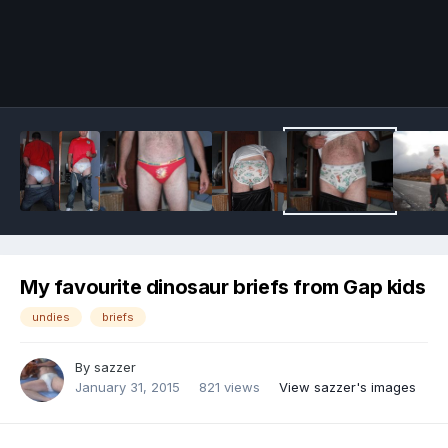
Image Tools
My favourite dinosaur briefs from Gap kids
undies
briefs
By
sazzer
January 31, 2015
821 views
View sazzer's images