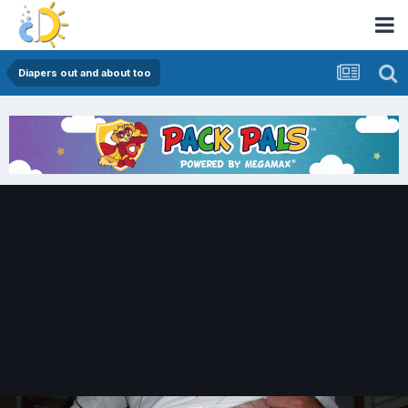
Diapers out and about too