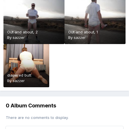
Out and about, 2
Out and about, 1
By
sazzer
By
sazzer
diapered butt
By
sazzer
0 Album Comments
There are no comments to display.