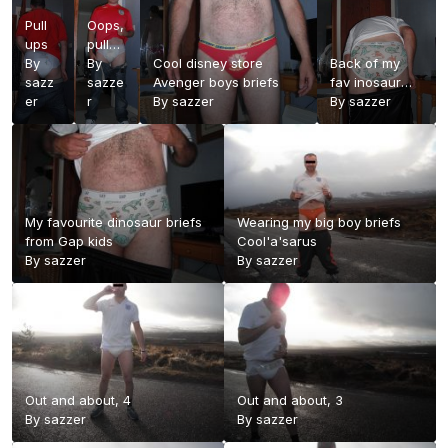
Pull
Oops,
ups
pull
By
ups
By
Cool disney store
Back of my
sazz
trying
sazze
Avenger boys briefs
fav inosaur
er
to
r
By
sazzer
briefs from
By
sazzer
take
Gap Kids
on a
diaper
load
My favourite dinosaur briefs
Wearing my big boy briefs
from Gap kids
Cool'a'sarus
By
sazzer
By
sazzer
Out and about, 4
Out and about, 3
By
sazzer
By
sazzer