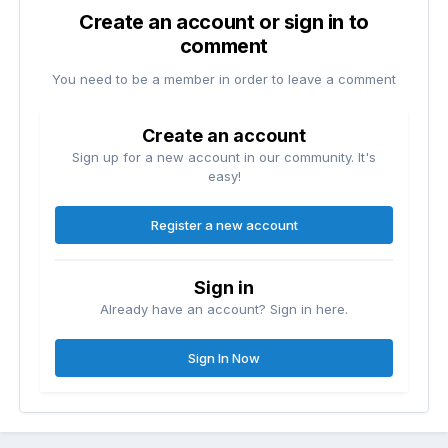
Create an account or sign in to
comment
You need to be a member in order to leave a comment
Create an account
Sign up for a new account in our community. It's
easy!
Register a new account
Sign in
Already have an account? Sign in here.
Sign In Now