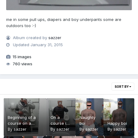
me in some pull ups, diapers and boy underpants some are
outdoors too :-)
Album created by
sazzer
Updated
January 31, 2015
15 images
760 views
SORT BY
Beginning of a
On a
Naughty
course on a
course in
boi
Happy boi
bathroom break
By
sazzer
the
By
sazzer
By
sazzer
By
sazzer
bathroom