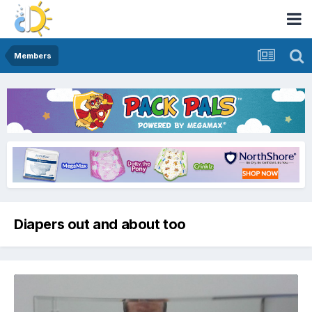
Members
Diapers out and about too