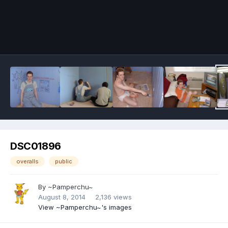
Image Tools
DSC01896
overalls
public
By
~Pamperchu~
August 8, 2014
2,136 views
View ~Pamperchu~'s images