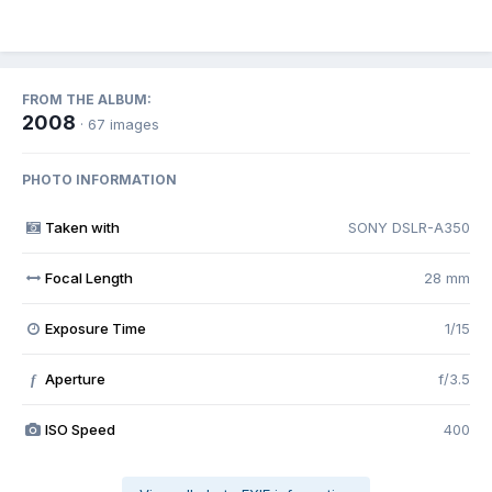
FROM THE ALBUM:
2008
· 67 images
PHOTO INFORMATION
Taken with
SONY DSLR-A350
Focal Length
28 mm
Exposure Time
1/15
Aperture
f/3.5
f
ISO Speed
400