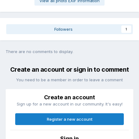
View all photo EXIF information
Followers
1
There are no comments to display.
Create an account or sign in to comment
You need to be a member in order to leave a comment
Create an account
Sign up for a new account in our community. It's easy!
Register a new account
Sign in