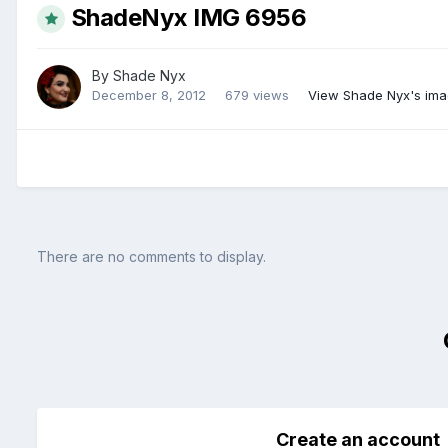
ShadeNyx IMG 6956
By
Shade Nyx
December 8, 2012
679 views
View Shade Nyx's im
There are no comments to display.
Create an account