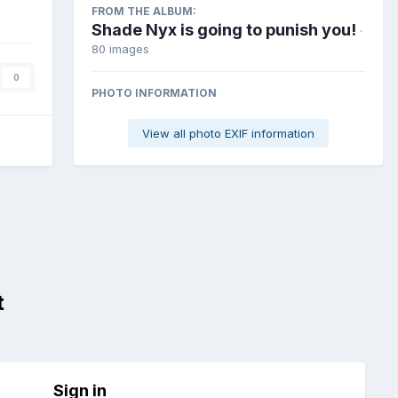
FROM THE ALBUM:
Shade Nyx is going to punish you!
·
80 images
0
PHOTO INFORMATION
View all photo EXIF information
t
Sign in