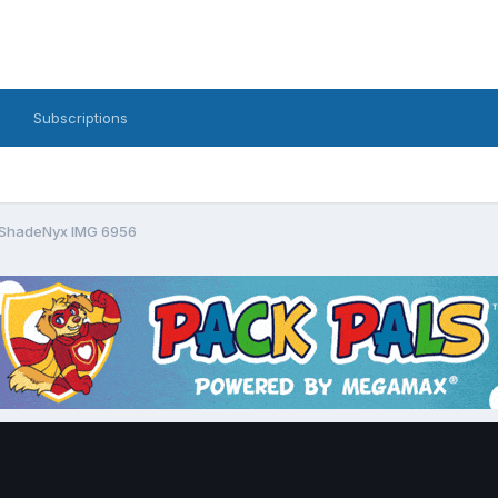
Subscriptions
ShadeNyx IMG 6956