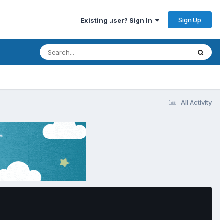
Sign Up
Existing user? Sign In
All Activity