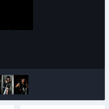
Image Tools