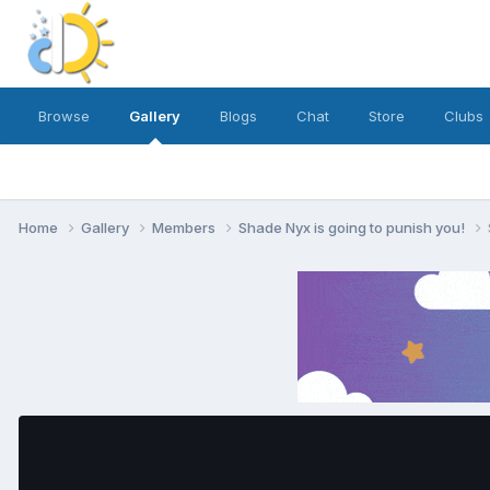
Browse
Gallery
Blogs
Chat
Store
Clubs
Home
Gallery
Members
Shade Nyx is going to punish you!