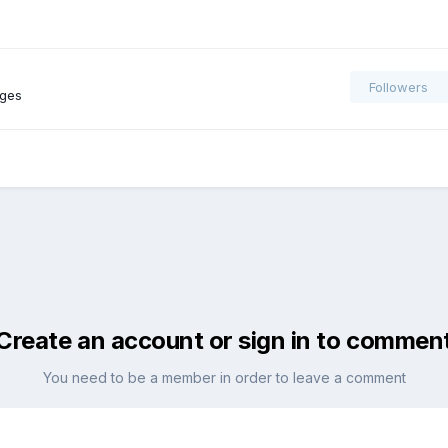
Followers
ages
Create an account or sign in to commen
You need to be a member in order to leave a comment