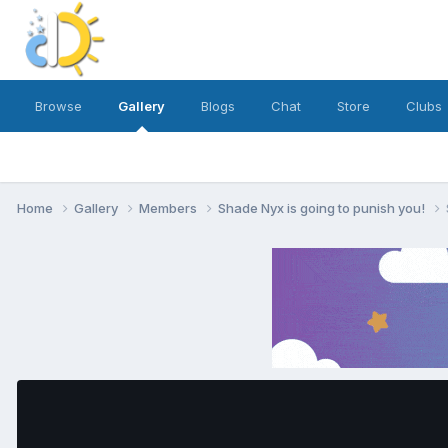
Browse
Gallery
Blogs
Chat
Store
Clubs
Home
Gallery
Members
Shade Nyx is going to punish you!