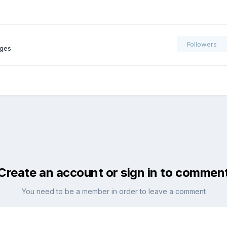
Followers
ages
Create an account or sign in to commen
You need to be a member in order to leave a comment