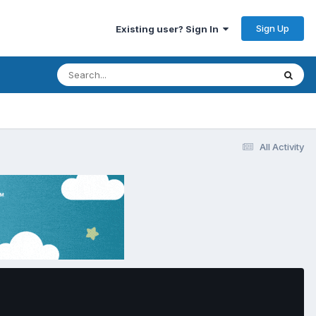
Sign Up
Existing user? Sign In
All Activity