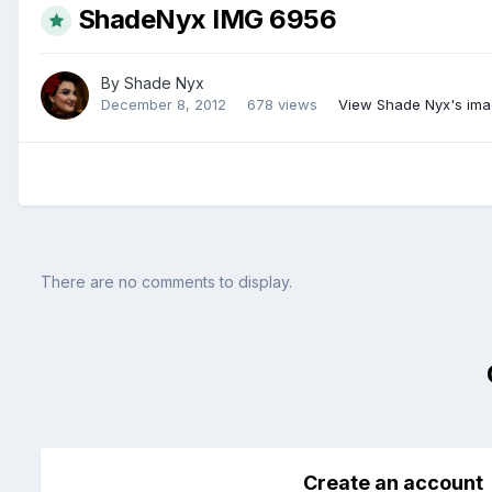
ShadeNyx IMG 6956
By
Shade Nyx
December 8, 2012
678 views
View Shade Nyx's im
There are no comments to display.
Create an account