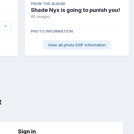
FROM THE ALBUM:
Shade Nyx is going to punish you!
·
80 images
0
PHOTO INFORMATION
View all photo EXIF information
t
Sign in