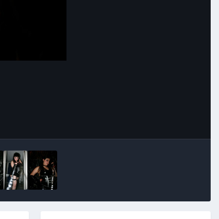
Image Tools