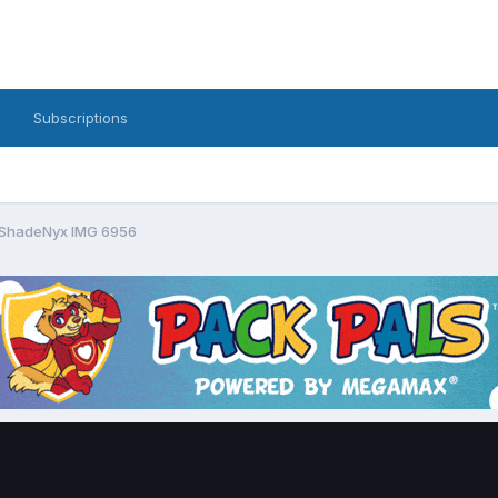
Subscriptions
ShadeNyx IMG 6956