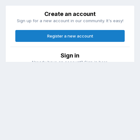
Create an account
Sign up for a new account in our community. It's easy!
Register a new account
Sign in
Already have an account? Sign in here.
Sign In Now
Theme
Contact Us
Cookies
DailyDiapers.com
Powered by Invision Community