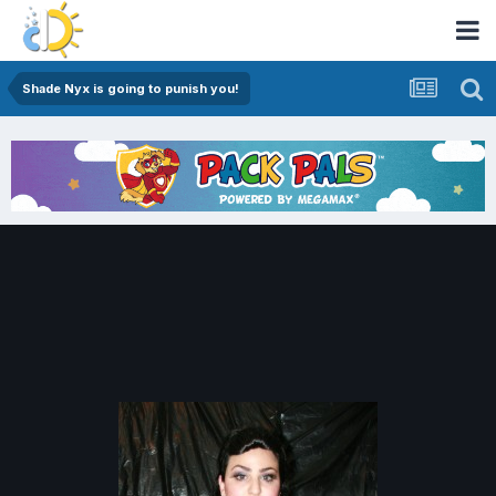
Shade Nyx is going to punish you!