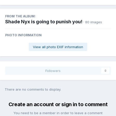
FROM THE ALBUM:
Shade Nyx is going to punish you!
· 80 images
PHOTO INFORMATION
View all photo EXIF information
Followers
0
There are no comments to display.
Create an account or sign in to comment
You need to be a member in order to leave a comment