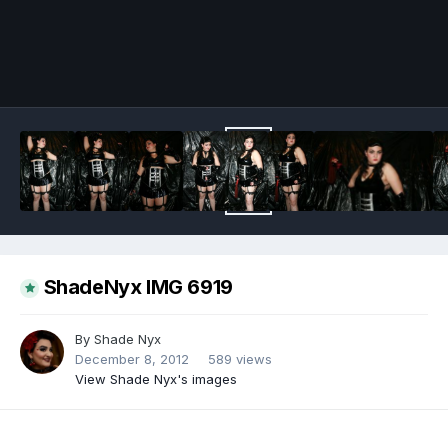
Image Tools
ShadeNyx IMG 6919
By
Shade Nyx
December 8, 2012
589 views
View Shade Nyx's images