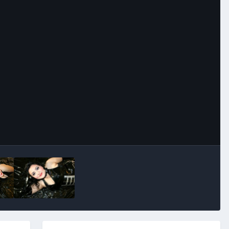
Image Tools