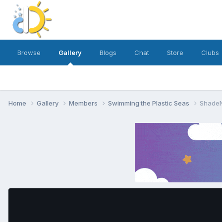
Browse
Gallery
Blogs
Chat
Store
Clubs
Home
Gallery
Members
Swimming the Plastic Seas
ShadeN