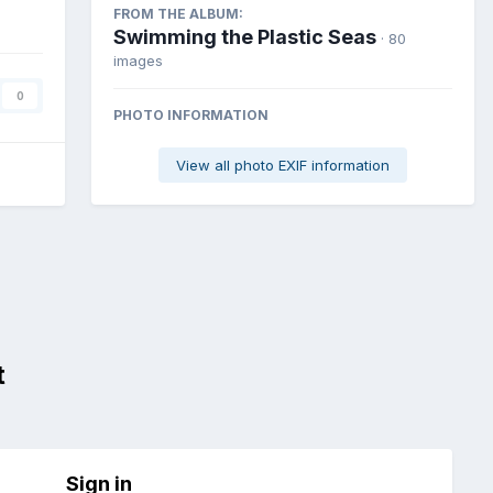
FROM THE ALBUM:
Swimming the Plastic Seas
· 80
images
0
PHOTO INFORMATION
View all photo EXIF information
t
Sign in