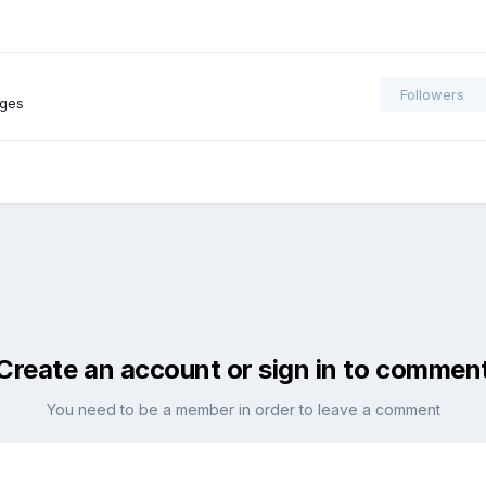
Followers
ages
Create an account or sign in to commen
You need to be a member in order to leave a comment