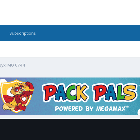
Subscriptions
yx IMG 6744