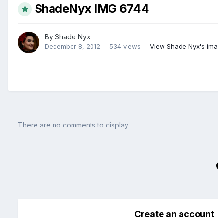
ShadeNyx IMG 6744
By
Shade Nyx
December 8, 2012
534 views
View Shade Nyx's im
There are no comments to display.
Create an account