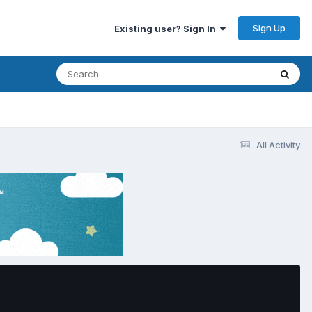
Sign Up
Existing user? Sign In
All Activity