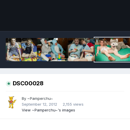
Image Tools
DSC00028
By
~Pamperchu~
September 12, 2012
2,155 views
View ~Pamperchu~'s images