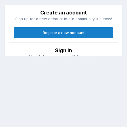
Create an account
Sign up for a new account in our community. It's easy!
Register a new account
Sign in
Already have an account? Sign in here.
Sign In Now
Theme
Contact Us
Cookies
DailyDiapers.com
Powered by Invision Community