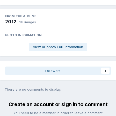
FROM THE ALBUM:
2012
· 28 images
PHOTO INFORMATION
View all photo EXIF information
Followers
1
There are no comments to display.
Create an account or sign in to comment
You need to be a member in order to leave a comment