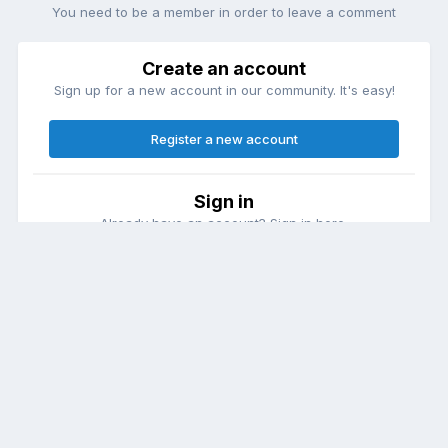
You need to be a member in order to leave a comment
Create an account
Sign up for a new account in our community. It's easy!
Register a new account
Sign in
Already have an account? Sign in here.
Sign In Now
Theme
Contact Us
Cookies
DailyDiapers.com