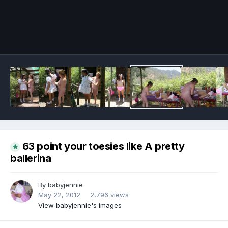
Image Tools
63 point your toesies like A pretty
ballerina
By
babyjennie
May 22, 2012
2,796 views
View babyjennie's images