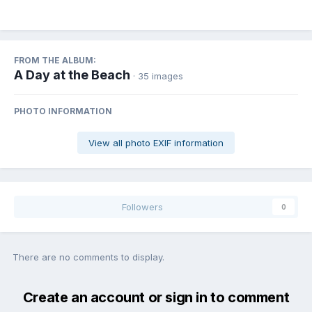
FROM THE ALBUM:
A Day at the Beach
· 35 images
PHOTO INFORMATION
View all photo EXIF information
Followers
0
There are no comments to display.
Create an account or sign in to comment