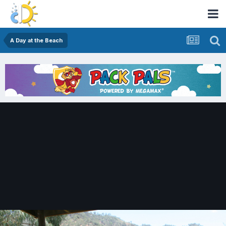
A Day at the Beach