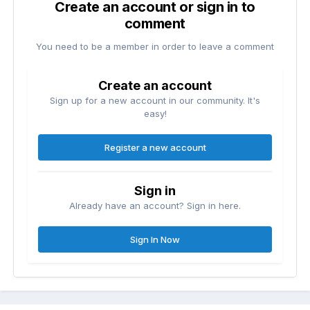
Create an account or sign in to
comment
You need to be a member in order to leave a comment
Create an account
Sign up for a new account in our community. It's
easy!
Register a new account
Sign in
Already have an account? Sign in here.
Sign In Now