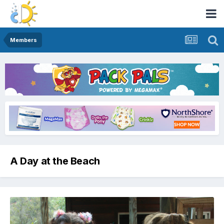
Members
A Day at the Beach