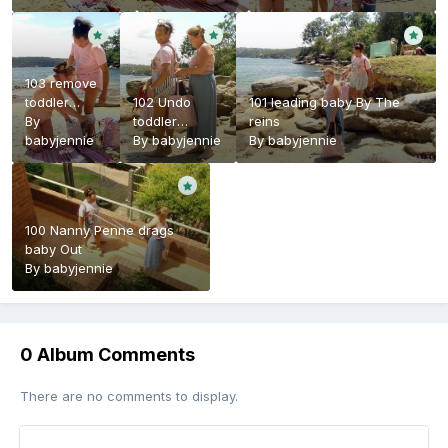
103 remove
toddler
102 Undo
101 leading baby By The
shortalls
By
toddler
reins
babyjennie
harness
By
babyjennie
By
babyjennie
100 Nanny Penne drags
baby Out
By
babyjennie
0 Album Comments
There are no comments to display.