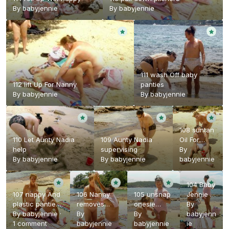
By
babyjennie
By
babyjennie
111 wash Off baby
112 lift Up For Nanny
panties
By
babyjennie
By
babyjennie
108 suntan
110 Let Aunty Nadia
109 Aunty Nadia
Oil For
help
supervising
Baby
By
By
babyjennie
By
babyjennie
Jennie
babyjennie
104 Baby
107 nappy And
106 Nanny
105 unsnap
Jennie In
plastic panties
removes
onesie
onesie
By
At The beach
By
babyjennie
·
onesie
By
crotch
By
And
babyjenn
1 comment
babyjennie
babyjennie
nappy
ie