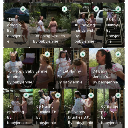
112
88 hold
dragging
103 holding
Nanny's
BJ back
By
hands with
hand
By
home
babyjenni
108 going walkies
Nanny
By
babyjen
e
By
babyjennie
babyjennie
nie
75 Happy Baby Jennie
74 Let Nanny
74 Baby
In reins
Fix
Jennie's
By
babyjennie
By
babyjennie
toddler
By
babyjennie
harness
72
69 Nanny
66 Barbie
attaching
buckles The
68 Nanny
pink PVC
The baby
By
toddler
By
brushes BJ's
panties
By
reins
babyjennie
harness
babyjennie
hair
By
babyjennie
babyjennie