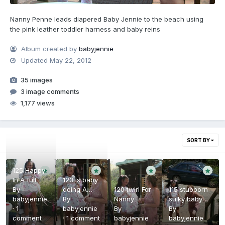
Nanny Penne leads diapered Baby Jennie to the beach using
the pink leather toddler harness and baby reins
Album created by
babyjennie
Updated
May 22, 2012
35 images
3 image comments
1,177 views
SORT BY
125 Happy
In A full
123 Is baby
nappy
By
doing A
120 twirl For
115 stubborn
babyjennie
Poo
By
Nanny
sulky baby
·
1
babyjennie
By
girl
By
comment
·
1 comment
babyjennie
babyjennie