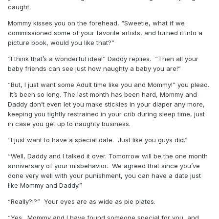
caught.
Mommy kisses you on the forehead, “Sweetie, what if we
commissioned some of your favorite artists, and turned it into a
picture book, would you like that?”
“I think that’s a wonderful idea!” Daddy replies. “Then all your
baby friends can see just how naughty a baby you are!”
“But, I just want some Adult time like you and Mommy!” you plead.
It’s been so long. The last month has been hard, Mommy and
Daddy don’t even let you make stickies in your diaper any more,
keeping you tightly restrained in your crib during sleep time, just
in case you get up to naughty business.
“I just want to have a special date. Just like you guys did.”
“Well, Daddy and I talked it over. Tomorrow will be the one month
anniversary of your misbehavior. We agreed that since you’ve
done very well with your punishment, you can have a date just
like Mommy and Daddy.”
“Really?!?” Your eyes are as wide as pie plates.
“Yes. Mommy and I have found someone special for you, and