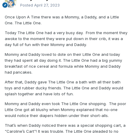
Posted
April 27, 2023
Once Upon A Time there was a Mommy, a Daddy, and a Little
One. The Little One.
Today The Little One had a very busy day. From the moment they
awoke to the moment they were put down in their crib, it was a
day full of fun with their Mommy and Daddy.
Mommy and Daddy loved to dote on their Little One and today
they had spent all day doing it. The Little One had a big yummy
breakfast of rice cereal and formula while Mommy and Daddy
had pancakes.
After that, Daddy gave The Little One a bath with all their bath
toys and rubber ducky friends. The Little One and Daddy would
splash together and have lots of fun.
Mommy and Daddy even took The Little One shopping. The poor
Little One got all blushy when Mommy explained that no-one
would notice their diapers hidden under their short-alls.
That’s when Daddy noticed there was a special shopping cart, a
“Caroline’s Cart”! It was trouble. The Little One pleaded to no