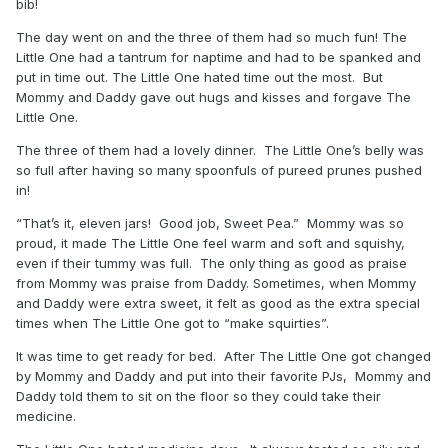
bib!
The day went on and the three of them had so much fun! The
Little One had a tantrum for naptime and had to be spanked and
put in time out. The Little One hated time out the most. But
Mommy and Daddy gave out hugs and kisses and forgave The
Little One.
The three of them had a lovely dinner. The Little One’s belly was
so full after having so many spoonfuls of pureed prunes pushed
in!
“That’s it, eleven jars! Good job, Sweet Pea.” Mommy was so
proud, it made The Little One feel warm and soft and squishy,
even if their tummy was full. The only thing as good as praise
from Mommy was praise from Daddy. Sometimes, when Mommy
and Daddy were extra sweet, it felt as good as the extra special
times when The Little One got to “make squirties”.
It was time to get ready for bed. After The Little One got changed
by Mommy and Daddy and put into their favorite PJs, Mommy and
Daddy told them to sit on the floor so they could take their
medicine.