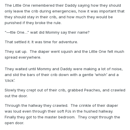
The Little One remembered their Daddy saying how they should
only leave the crib during emergencies, how it was important that
they should stay in their crib, and how much they would be
punished if they broke the rule.
“—ttle One…” wait did Mommy say their name?
That settled it. It was time for adventure.
They sat up. The diaper went squish and the Little One felt mush
spread everywhere.
They waited until Mommy and Daddy were making a lot of noise,
and slid the bars of their crib down with a gentle ‘whish’ and a
‘click’.
Slowly they crept out of their crib, grabbed Peaches, and crawled
out the door.
Through the hallway they crawled. The crinkle of their diaper
was loud even through their soft PJs in the hushed hallway.
Finally they got to the master bedroom. They crept through the
open door.