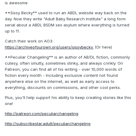
is awesome
**Sissy Becky** used to run an ABDL website way back on the
day. Now they write "Adult Baby Research Institute" a long form
serial about a ABDL BSDM sex asylum where everything is turned
up to 11.
Catch their work on AO3:
https://archiveofourown.org/users/sissybecky.
(Or here)
**Peculiar Changeling** is an author of AB/DL fiction, commonly
cutesy, often smutty, sometimes stinky, and always crinkly. On
Patreon, you can find all of his writing - over 10,000 words of
fiction every month - Including exclusive content not found
anywhere else on the internet, as well as early access to
everything, discounts on commissions, and other cool perks.
Plus, you'll help support his ability to keep creating stories like this
one!
http://patreon.com/peculiarchangeling
http://subscribestar.adult/peculiarchangeling