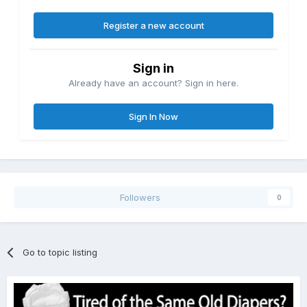
Register a new account
Sign in
Already have an account? Sign in here.
Sign In Now
Followers
0
Go to topic listing