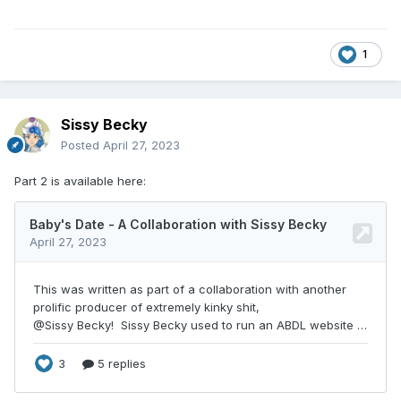
1
Sissy Becky
Posted
April 27, 2023
Part 2 is available here: