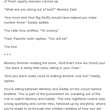
of fresh squirty messies carried up.
“What are you doing out of bed?” Mommy Said
“Any more and Your Big Stuffy would have helped you make
number three.” Daddy added.
The Little One sniffled, “I’m sowwy.”
Their ‘Parents’ both replied, “You will be!’
The End
* * *
Mommy finishes reading the book, “And that’s how we found you!
You were a stinky little mess sitting in your chair.”
“And you were really close to making another one too!” Daddy
replies.
You’re sitting between Mommy and Daddy on the couch before
bedtime. This is part of the punishment for sneaking out of the
crib to watch Mommy and Daddy. The new nighttime routine was
a long spanking and corner time, followed up by storytime, where
you’re made to sit through this childish retelling of how you got