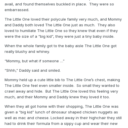
avail, and found themselves buckled in place. They were so
embarrassed.
The Little One loved their polycule family very much, and Mommy
and Daddy both loved The Little One just as much. They also
loved to humiliate The Little One so they knew that even if they
were the size of a “big kid”, they were just a tiny baby inside.
When the whole family got to the baby aisle The Little One got
really blushy and whiney.
“Mommy, but what if someone …”
“Shhh,” Daddy said and smiled.
Mommy held up a cute little bib to The Little One’s chest, making
The Little One feel even smaller inside. So small they wanted to
crawl away and hide. But The Little One loved this feeling very
much, and their Mommy and Daddy knew they loved it too.
When they all got home with their shopping, The Little One was
given a “big kid” lunch of dinosaur shaped chicken nuggets as
well as mac and cheese. Locked away in their highchair they still
had to drink their formula from a sippy cup and wear their new