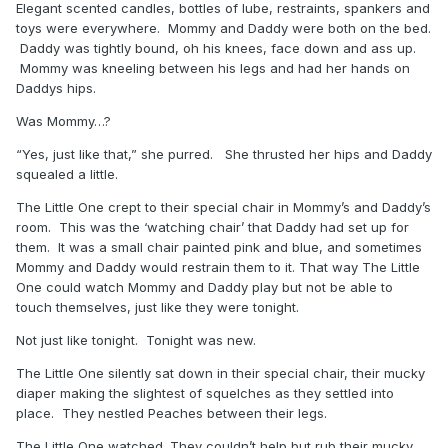
Elegant scented candles, bottles of lube, restraints, spankers and
toys were everywhere. Mommy and Daddy were both on the bed.
Daddy was tightly bound, oh his knees, face down and ass up.
Mommy was kneeling between his legs and had her hands on
Daddys hips.
Was Mommy…?
“Yes, just like that,” she purred. She thrusted her hips and Daddy
squealed a little.
The Little One crept to their special chair in Mommy’s and Daddy’s
room. This was the ‘watching chair’ that Daddy had set up for
them. It was a small chair painted pink and blue, and sometimes
Mommy and Daddy would restrain them to it. That way The Little
One could watch Mommy and Daddy play but not be able to
touch themselves, just like they were tonight.
Not just like tonight. Tonight was new.
The Little One silently sat down in their special chair, their mucky
diaper making the slightest of squelches as they settled into
place. They nestled Peaches between their legs.
The Little One watched. They couldn’t help but rub their mucky