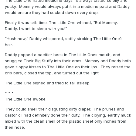
The Little One hated medicine days. It always tasted so oily and
yucky. Mommy would always put it in a medicine paci and Daddy
would ensure they had sucked down every drop.
Finally it was crib time. The Little One whined, “But Mommy,
Daddy, I want to sleep with you!”
“Hush now,” Daddy whispered, softly stroking The Little One’s
hair.
Daddy popped a pacifier back in The Little Ones mouth, and
snuggled Their Big Stuffy into their arms. Mommy and Daddy both
gave sloppy kisses to The Little One on their lips. They raised the
crib bars, closed the top, and turned out the light.
The Little One sighed and tried to fall asleep.
* * *
The Little One awoke.
They could smell their disgusting dirty diaper. The prunes and
castor oil had definitely done their duty. The cloying, earthy muck
mixed with the clean smell of the plastic sheet only inches from
their nose.