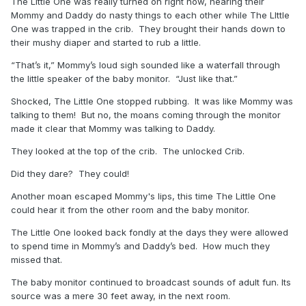
The Little One was really turned on right now, hearing their
Mommy and Daddy do nasty things to each other while The LIttle
One was trapped in the crib. They brought their hands down to
their mushy diaper and started to rub a little.
“That’s it,” Mommy’s loud sigh sounded like a waterfall through
the little speaker of the baby monitor. “Just like that.”
Shocked, The Little One stopped rubbing. It was like Mommy was
talking to them! But no, the moans coming through the monitor
made it clear that Mommy was talking to Daddy.
They looked at the top of the crib. The unlocked Crib.
Did they dare? They could!
Another moan escaped Mommy's lips, this time The Little One
could hear it from the other room and the baby monitor.
The Little One looked back fondly at the days they were allowed
to spend time in Mommy’s and Daddy’s bed. How much they
missed that.
The baby monitor continued to broadcast sounds of adult fun. Its
source was a mere 30 feet away, in the next room.