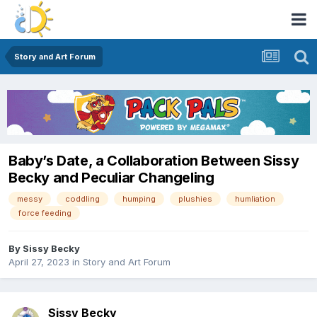
Story and Art Forum
Baby’s Date, a Collaboration Between Sissy
Becky and Peculiar Changeling
messy
coddling
humping
plushies
humliation
force feeding
By
Sissy Becky
April 27, 2023
in
Story and Art Forum
Sissy Becky