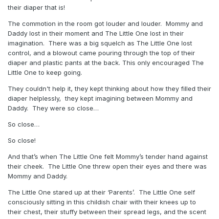
their diaper that is!
The commotion in the room got louder and louder. Mommy and
Daddy lost in their moment and The Little One lost in their
imagination. There was a big squelch as The Little One lost
control, and a blowout came pouring through the top of their
diaper and plastic pants at the back. This only encouraged The
Little One to keep going.
They couldn't help it, they kept thinking about how they filled their
diaper helplessly, they kept imagining between Mommy and
Daddy. They were so close…
So close…
So close!
And that’s when The Little One felt Mommy’s tender hand against
their cheek. The Little One threw open their eyes and there was
Mommy and Daddy.
The Little One stared up at their ‘Parents’. The Little One self
consciously sitting in this childish chair with their knees up to
their chest, their stuffy between their spread legs, and the scent