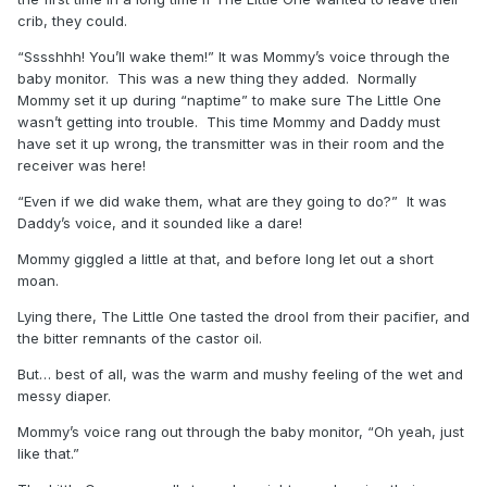
crib, they could.
“Sssshhh! You’ll wake them!” It was Mommy’s voice through the
baby monitor. This was a new thing they added. Normally
Mommy set it up during “naptime” to make sure The Little One
wasn’t getting into trouble. This time Mommy and Daddy must
have set it up wrong, the transmitter was in their room and the
receiver was here!
“Even if we did wake them, what are they going to do?” It was
Daddy’s voice, and it sounded like a dare!
Mommy giggled a little at that, and before long let out a short
moan.
Lying there, The Little One tasted the drool from their pacifier, and
the bitter remnants of the castor oil.
But… best of all, was the warm and mushy feeling of the wet and
messy diaper.
Mommy’s voice rang out through the baby monitor, “Oh yeah, just
like that.”