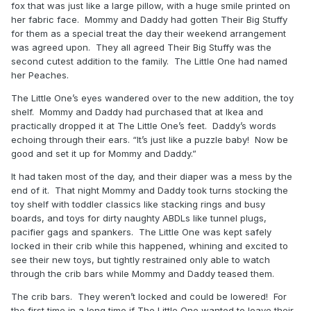
fox that was just like a large pillow, with a huge smile printed on
her fabric face. Mommy and Daddy had gotten Their Big Stuffy
for them as a special treat the day their weekend arrangement
was agreed upon. They all agreed Their Big Stuffy was the
second cutest addition to the family. The Little One had named
her Peaches.
The Little One’s eyes wandered over to the new addition, the toy
shelf. Mommy and Daddy had purchased that at Ikea and
practically dropped it at The Little One’s feet. Daddy’s words
echoing through their ears. “It’s just like a puzzle baby! Now be
good and set it up for Mommy and Daddy.”
It had taken most of the day, and their diaper was a mess by the
end of it. That night Mommy and Daddy took turns stocking the
toy shelf with toddler classics like stacking rings and busy
boards, and toys for dirty naughty ABDLs like tunnel plugs,
pacifier gags and spankers. The Little One was kept safely
locked in their crib while this happened, whining and excited to
see their new toys, but tightly restrained only able to watch
through the crib bars while Mommy and Daddy teased them.
The crib bars. They weren’t locked and could be lowered! For
the first time in a long time if The Little One wanted to leave their