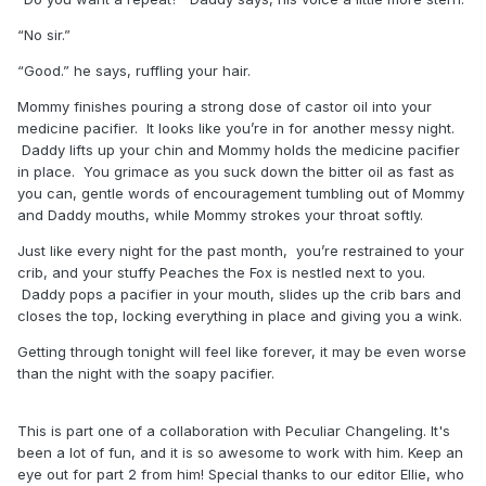
“No sir.”
“Good.” he says, ruffling your hair.
Mommy finishes pouring a strong dose of castor oil into your
medicine pacifier. It looks like you’re in for another messy night.
Daddy lifts up your chin and Mommy holds the medicine pacifier
in place. You grimace as you suck down the bitter oil as fast as
you can, gentle words of encouragement tumbling out of Mommy
and Daddy mouths, while Mommy strokes your throat softly.
Just like every night for the past month, you’re restrained to your
crib, and your stuffy Peaches the Fox is nestled next to you.
Daddy pops a pacifier in your mouth, slides up the crib bars and
closes the top, locking everything in place and giving you a wink.
Getting through tonight will feel like forever, it may be even worse
than the night with the soapy pacifier.
This is part one of a collaboration with Peculiar Changeling. It's
been a lot of fun, and it is so awesome to work with him. Keep an
eye out for part 2 from him! Special thanks to our editor Ellie, who