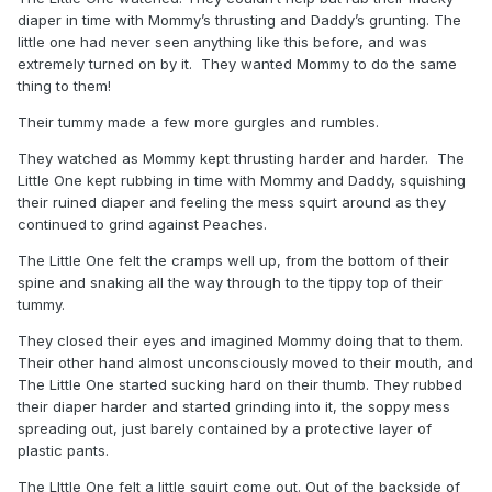
diaper in time with Mommy’s thrusting and Daddy’s grunting. The
little one had never seen anything like this before, and was
extremely turned on by it. They wanted Mommy to do the same
thing to them!
Their tummy made a few more gurgles and rumbles.
They watched as Mommy kept thrusting harder and harder. The
Little One kept rubbing in time with Mommy and Daddy, squishing
their ruined diaper and feeling the mess squirt around as they
continued to grind against Peaches.
The Little One felt the cramps well up, from the bottom of their
spine and snaking all the way through to the tippy top of their
tummy.
They closed their eyes and imagined Mommy doing that to them.
Their other hand almost unconsciously moved to their mouth, and
The Little One started sucking hard on their thumb. They rubbed
their diaper harder and started grinding into it, the soppy mess
spreading out, just barely contained by a protective layer of
plastic pants.
The LIttle One felt a little squirt come out. Out of the backside of