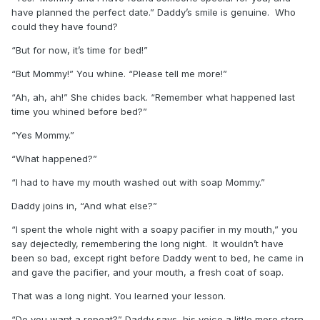
have planned the perfect date.” Daddy’s smile is genuine. Who
could they have found?
“But for now, it’s time for bed!”
“But Mommy!” You whine. “Please tell me more!”
“Ah, ah, ah!” She chides back. “Remember what happened last
time you whined before bed?”
“Yes Mommy.”
“What happened?”
“I had to have my mouth washed out with soap Mommy.”
Daddy joins in, “And what else?”
“I spent the whole night with a soapy pacifier in my mouth,” you
say dejectedly, remembering the long night. It wouldn’t have
been so bad, except right before Daddy went to bed, he came in
and gave the pacifier, and your mouth, a fresh coat of soap.
That was a long night. You learned your lesson.
“Do you want a repeat?” Daddy says, his voice a little more stern.