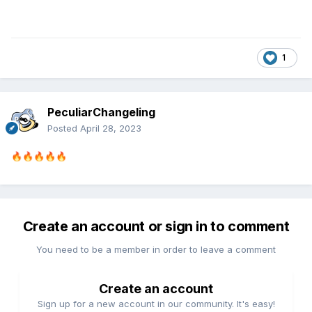
1
PeculiarChangeling
Posted
April 28, 2023
🔥
🔥
🔥
🔥
🔥
Create an account or sign in to comment
You need to be a member in order to leave a comment
Create an account
Sign up for a new account in our community. It's easy!