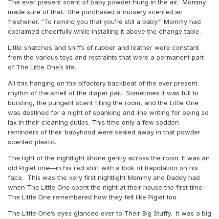
The ever present scent of baby powder hung in the air. Mommy
made sure of that. She purchased a nursery scented air
freshener. “To remind you that you’re still a baby!” Mommy had
exclaimed cheerfully while installing it above the change table.
Little snatches and sniffs of rubber and leather were constant
from the various toys and restraints that were a permanent part
of The Little One’s life.
All this hanging on the olfactory backbeat of the ever present
rhythm of the smell of the diaper pail. Sometimes it was full to
bursting, the pungent scent filling the room, and the Little One
was destined for a night of spanking and line writing for being so
lax in their cleaning duties. This time only a few sodden
reminders of their babyhood were sealed away in that powder
scented plastic.
The light of the nightlight shone gently across the room. It was an
old Piglet one—in his red shirt with a look of trepidation on his
face. This was the very first nightlight Mommy and Daddy had
when The Little One spent the night at their house the first time.
The Little One remembered how they felt like Piglet too.
The Little One’s eyes glanced over to Their Big Stuffy. It was a big