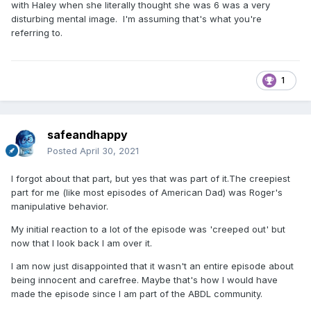
with Haley when she literally thought she was 6 was a very
disturbing mental image. I'm assuming that's what you're
referring to.
1
safeandhappy
Posted
April 30, 2021
I forgot about that part, but yes that was part of it.The creepiest
part for me (like most episodes of American Dad) was Roger's
manipulative behavior.
My initial reaction to a lot of the episode was 'creeped out' but
now that I look back I am over it.
I am now just disappointed that it wasn't an entire episode about
being innocent and carefree. Maybe that's how I would have
made the episode since I am part of the ABDL community.