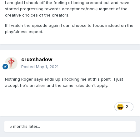
I am glad I shook off the feeling of being creeped out and have
started progressing towards acceptance/non-judgment of the
creative choices of the creators.
If I watch the episode again I can choose to focus instead on the
playfulness aspect.
cruxshadow
Posted
May 1, 2021
Nothing Roger says ends up shocking me at this point. I just
accept he's an alien and the same rules don't apply.
2
5 months later...