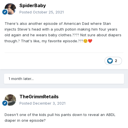
SpiderBaby
Posted
October 25, 2021
There's also another episode of American Dad where Stan
injects Steve's head with a youth potion making him four years
old again and he wears baby clothes.
Not sure about diapers
?
?
?
?
though.
That's like, my favorite episode.
?
?
?
?
☺️
❤️
2
1 month later...
TheGrimmRetails
Posted
December 3, 2021
Doesn't one of the kids pull his pants down to reveal an ABDL
diaper in one episode?