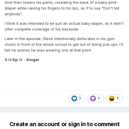
Snot then lowers his pants, revealing the back of a baby-print
diaper while raising his fingers to his lips, as if to say "Don't tell
anybody".
I think it was intended to be just an actual baby diaper, as it didn't
offer complete coverage of his backside.
Later in the episode, Steve intentionally defecates in his gym
shorts in front of the whole school to get out of doing pull-ups. I'll
bet he wishes he was wearing one at that point.
S
.14/
Ep.
19 -
Kloger
1
1
1
Create an account or sign in to comment