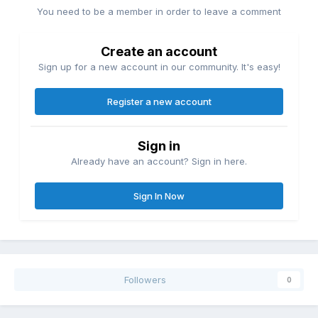
You need to be a member in order to leave a comment
Create an account
Sign up for a new account in our community. It's easy!
Register a new account
Sign in
Already have an account? Sign in here.
Sign In Now
Followers
0