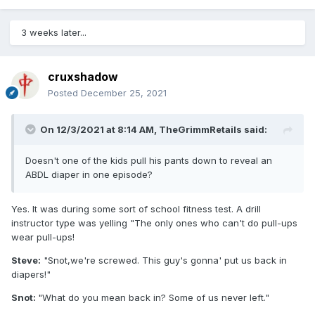
3 weeks later...
cruxshadow
Posted
December 25, 2021
On 12/3/2021 at 8:14 AM,
TheGrimmRetails
said:
Doesn't one of the kids pull his pants down to reveal an
ABDL diaper in one episode?
Yes. It was during some sort of school fitness test. A drill
instructor type was yelling "The only ones who can't do pull-ups
wear pull-ups!
Steve:
"Snot,we're screwed. This guy's gonna' put us back in
diapers!"
Snot:
"What do you mean back in? Some of us never left."