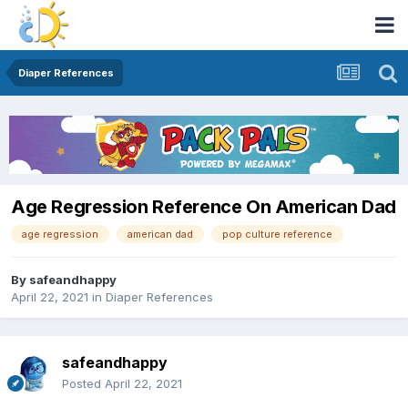
Diaper References
Age Regression Reference On American Dad
age regression
american dad
pop culture reference
By
safeandhappy
April 22, 2021
in
Diaper References
safeandhappy
Posted
April 22, 2021