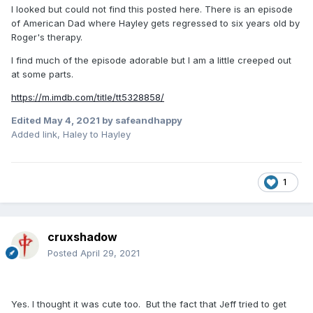
I looked but could not find this posted here. There is an episode
of American Dad where Hayley gets regressed to six years old by
Roger's therapy.
I find much of the episode adorable but I am a little creeped out
at some parts.
https://m.imdb.com/title/tt5328858/
Edited
May 4, 2021
by safeandhappy
Added link, Haley to Hayley
1
cruxshadow
Posted
April 29, 2021
Yes. I thought it was cute too. But the fact that Jeff tried to get