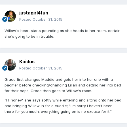
justagirl4fun
Posted
October 31, 2015
Willow's heart starts pounding as she heads to her room, certain
she's going to be in trouble.
Kaidus
Posted
October 31, 2015
Grace first changes Maddie and gets her into her crib with a
pacifier before checking/changing Lilian and getting her into bed
for their naps; Grace then goes to Willow's room.
"Hi honey" she says softly while entering and sitting onto her bed
and bringing Willow in for a cuddle; "I'm sorry I haven't been
there for you much; everything going on is no excuse for it."