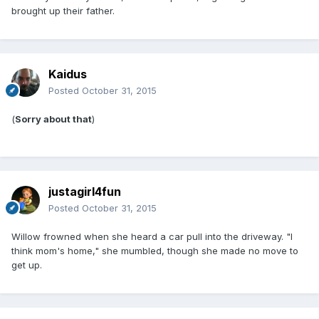
brought up their father.
Kaidus
Posted
October 31, 2015
(
Sorry about that
)
justagirl4fun
Posted
October 31, 2015
Willow frowned when she heard a car pull into the driveway. "I
think mom's home," she mumbled, though she made no move to
get up.