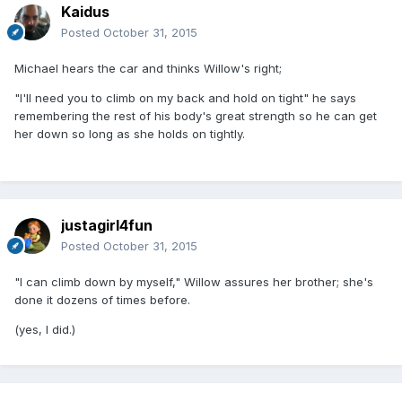
Kaidus
Posted
October 31, 2015
Michael hears the car and thinks Willow's right;
"I'll need you to climb on my back and hold on tight" he says
remembering the rest of his body's great strength so he can get
her down so long as she holds on tightly.
justagirl4fun
Posted
October 31, 2015
"I can climb down by myself," Willow assures her brother; she's
done it dozens of times before.
(yes, I did.)