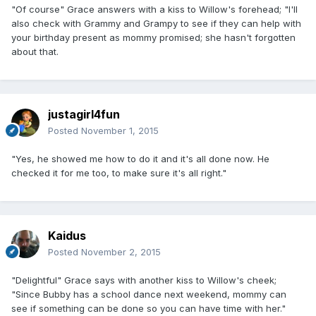
"Of course" Grace answers with a kiss to Willow's forehead; "I'll
also check with Grammy and Grampy to see if they can help with
your birthday present as mommy promised; she hasn't forgotten
about that.
justagirl4fun
Posted
November 1, 2015
"Yes, he showed me how to do it and it's all done now. He
checked it for me too, to make sure it's all right."
Kaidus
Posted
November 2, 2015
"Delightful" Grace says with another kiss to Willow's cheek;
"Since Bubby has a school dance next weekend, mommy can
see if something can be done so you can have time with her."