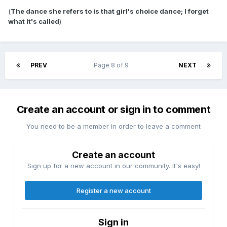
(
The dance she refers to is that girl's choice dance; I forget
what it's called
)
PREV
Page 8 of 9
NEXT
Create an account or sign in to comment
You need to be a member in order to leave a comment
Create an account
Sign up for a new account in our community. It's easy!
Register a new account
Sign in