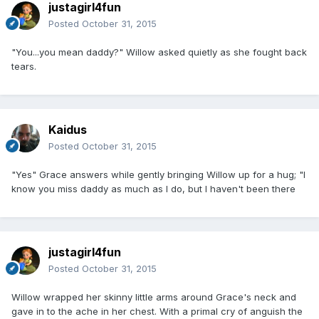
justagirl4fun
Posted
October 31, 2015
"You...you mean daddy?" Willow asked quietly as she fought back
tears.
Kaidus
Posted
October 31, 2015
"Yes" Grace answers while gently bringing Willow up for a hug; "I
know you miss daddy as much as I do, but I haven't been there
justagirl4fun
Posted
October 31, 2015
Willow wrapped her skinny little arms around Grace's neck and
gave in to the ache in her chest. With a primal cry of anguish the