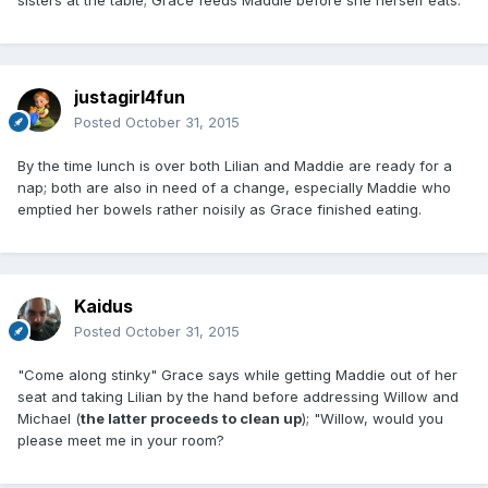
justagirl4fun
Posted
October 31, 2015
By the time lunch is over both Lilian and Maddie are ready for a
nap; both are also in need of a change, especially Maddie who
emptied her bowels rather noisily as Grace finished eating.
Kaidus
Posted
October 31, 2015
"Come along stinky" Grace says while getting Maddie out of her
seat and taking Lilian by the hand before addressing Willow and
Michael (
the latter proceeds to clean up
); "Willow, would you
please meet me in your room?