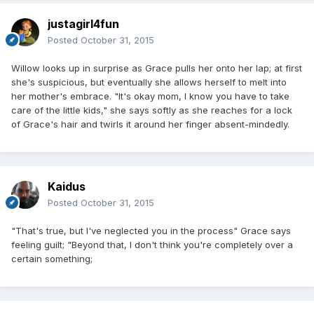
justagirl4fun
Posted
October 31, 2015
Willow looks up in surprise as Grace pulls her onto her lap; at first
she's suspicious, but eventually she allows herself to melt into
her mother's embrace. "It's okay mom, I know you have to take
care of the little kids," she says softly as she reaches for a lock
of Grace's hair and twirls it around her finger absent-mindedly.
Kaidus
Posted
October 31, 2015
"That's true, but I've neglected you in the process" Grace says
feeling guilt; "Beyond that, I don't think you're completely over a
certain something;