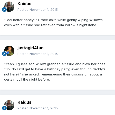
Kaidus
Posted
November 1, 2015
"Feel better honey?" Grace asks while gently wiping Willow's
eyes with a tissue she retrieved from Willow's nightstand.
justagirl4fun
Posted
November 1, 2015
"Yeah, I guess so." Willow grabbed a tissue and blew her nose.
"So, do I still get to have a birthday party, even though daddy's
not here?" she asked, remembering their discussion about a
certain doll the night before.
Kaidus
Posted
November 1, 2015