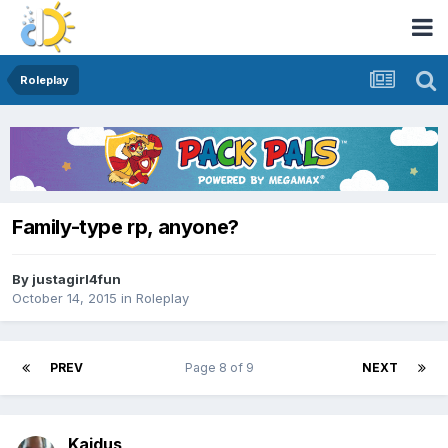
Roleplay
Family-type rp, anyone?
By
justagirl4fun
October 14, 2015
in
Roleplay
PREV
Page 8 of 9
NEXT
Kaidus