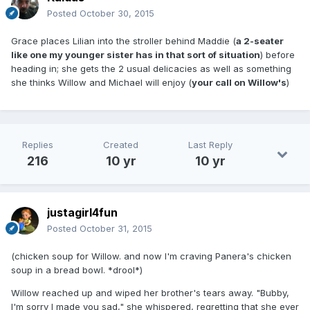
Posted
October 30, 2015
Grace places Lilian into the stroller behind Maddie (
a 2-seater
like one my younger sister has in that sort of situation
) before
heading in; she gets the 2 usual delicacies as well as something
she thinks Willow and Michael will enjoy (
your call on Willow's
)
Replies
Created
Last Reply
216
10 yr
10 yr
justagirl4fun
Posted
October 31, 2015
(chicken soup for Willow. and now I'm craving Panera's chicken
soup in a bread bowl. *drool*)
Willow reached up and wiped her brother's tears away. "Bubby,
I'm sorry I made you sad," she whispered, regretting that she ever