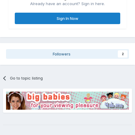
Already have an account? Sign in here.
Sign In Now
Followers
2
Go to topic listing