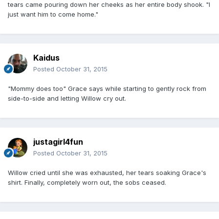
tears came pouring down her cheeks as her entire body shook. "I
just want him to come home."
Kaidus
Posted
October 31, 2015
"Mommy does too" Grace says while starting to gently rock from
side-to-side and letting Willow cry out.
justagirl4fun
Posted
October 31, 2015
Willow cried until she was exhausted, her tears soaking Grace's
shirt. Finally, completely worn out, the sobs ceased.