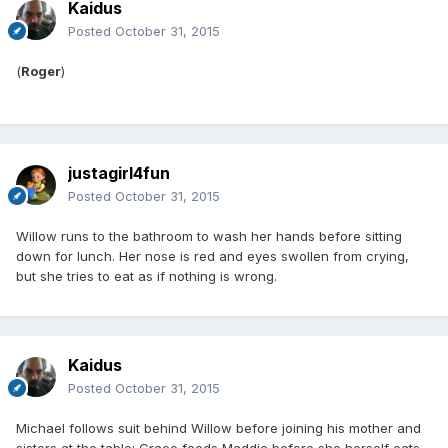
Kaidus
Posted
October 31, 2015
(
Roger
)
justagirl4fun
Posted
October 31, 2015
Willow runs to the bathroom to wash her hands before sitting
down for lunch. Her nose is red and eyes swollen from crying,
but she tries to eat as if nothing is wrong.
Kaidus
Posted
October 31, 2015
Michael follows suit behind Willow before joining his mother and
sisters at the table; Grace feeds Maddie before she herself eats.