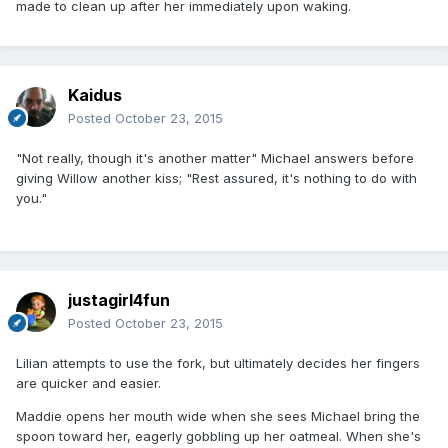
made to clean up after her immediately upon waking.
Kaidus
Posted
October 23, 2015
"Not really, though it's another matter" Michael answers before
giving Willow another kiss; "Rest assured, it's nothing to do with
you."
justagirl4fun
Posted
October 23, 2015
Lilian attempts to use the fork, but ultimately decides her fingers
are quicker and easier.
Maddie opens her mouth wide when she sees Michael bring the
spoon toward her, eagerly gobbling up her oatmeal. When she's