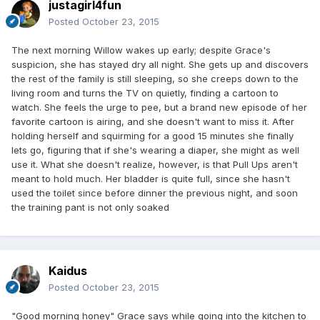
justagirl4fun
Posted
October 23, 2015
The next morning Willow wakes up early; despite Grace's
suspicion, she has stayed dry all night. She gets up and discovers
the rest of the family is still sleeping, so she creeps down to the
living room and turns the TV on quietly, finding a cartoon to
watch. She feels the urge to pee, but a brand new episode of her
favorite cartoon is airing, and she doesn't want to miss it. After
holding herself and squirming for a good 15 minutes she finally
lets go, figuring that if she's wearing a diaper, she might as well
use it. What she doesn't realize, however, is that Pull Ups aren't
meant to hold much. Her bladder is quite full, since she hasn't
used the toilet since before dinner the previous night, and soon
the training pant is not only soaked
Kaidus
Posted
October 23, 2015
"Good morning honey" Grace says while going into the kitchen to