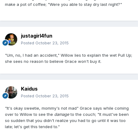
make a pot of coffee; "Were you able to stay dry last night?"
justagirl4fun
Posted
October 23, 2015
"Um, no, I had an accident," Willow lies to explain the wet Pull Up;
she sees no reason to believe Grace won't buy it.
Kaidus
Posted
October 23, 2015
"It's okay sweetie, mommy's not mad" Grace says while coming
over to Willow to see the
damage
to the couch; "It must've been
so sudden that you didn't realize you had to go until it was too
late; let's get this tended to."