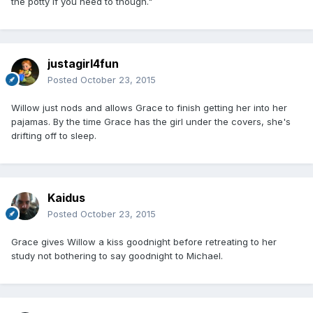
the potty if you need to though."
justagirl4fun
Posted
October 23, 2015
Willow just nods and allows Grace to finish getting her into her
pajamas. By the time Grace has the girl under the covers, she's
drifting off to sleep.
Kaidus
Posted
October 23, 2015
Grace gives Willow a kiss goodnight before retreating to her
study not bothering to say goodnight to Michael.