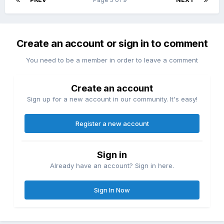
Create an account or sign in to comment
You need to be a member in order to leave a comment
Create an account
Sign up for a new account in our community. It's easy!
Register a new account
Sign in
Already have an account? Sign in here.
Sign In Now