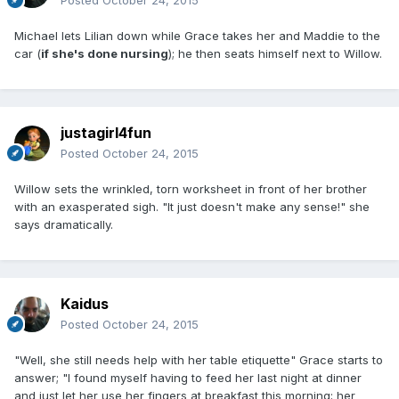
Michael lets Lilian down while Grace takes her and Maddie to the
car (
if she's done nursing
); he then seats himself next to Willow.
justagirl4fun
Posted
October 24, 2015
Willow sets the wrinkled, torn worksheet in front of her brother
with an exasperated sigh. "It just doesn't make any sense!" she
says dramatically.
Kaidus
Posted
October 24, 2015
"Well, she still needs help with her table etiquette" Grace starts to
answer; "I found myself having to feed her last night at dinner
and just let her use her fingers at breakfast this morning; her