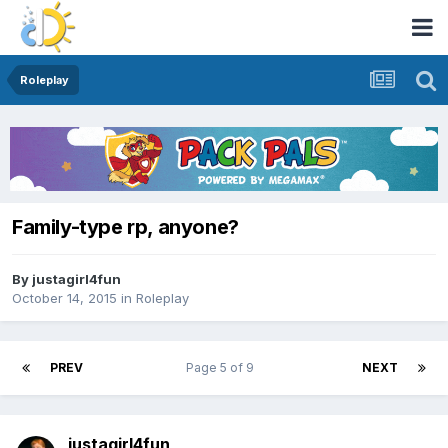
Roleplay
Family-type rp, anyone?
By
justagirl4fun
October 14, 2015
in
Roleplay
PREV
Page 5 of 9
NEXT
justagirl4fun