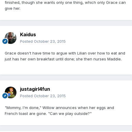
finished, though she wants only one thing, which only Grace can
give her.
Kaidus
Posted
October 23, 2015
Grace doesn't have time to argue with Lilian over how to eat and
just has her own breakfast until done; she then nurses Maddie.
justagirl4fun
Posted
October 23, 2015
"Mommy, I'm done," Willow announces when her eggs and
French toast are gone. "Can we play outside?"