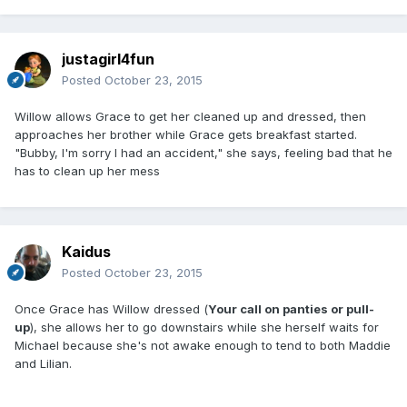
justagirl4fun
Posted
October 23, 2015
Willow allows Grace to get her cleaned up and dressed, then
approaches her brother while Grace gets breakfast started.
"Bubby, I'm sorry I had an accident," she says, feeling bad that he
has to clean up her mess
Kaidus
Posted
October 23, 2015
Once Grace has Willow dressed (
Your call on panties or pull-
up
), she allows her to go downstairs while she herself waits for
Michael because she's not awake enough to tend to both Maddie
and Lilian.