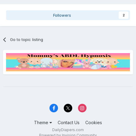
Followers
2
Go to topic listing
Theme
Contact Us
Cookies
DailyDiapers.com
Powered by Invision Community