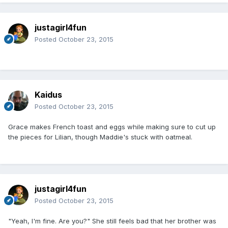
justagirl4fun
Posted
October 23, 2015
Kaidus
Posted
October 23, 2015
Grace makes French toast and eggs while making sure to cut up
the pieces for Lilian, though Maddie's stuck with oatmeal.
justagirl4fun
Posted
October 23, 2015
"Yeah, I'm fine. Are you?" She still feels bad that her brother was