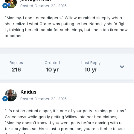
Posted
October 23, 2015
"Mommy, I don't need diapers," Willow mumbled sleepily when
she realized what Grace was putting on her. Normally she'd fight
it, thinking herself too old for such things, but she's too tired now
to bother.
Replies
Created
Last Reply
216
10 yr
10 yr
Kaidus
Posted
October 23, 2015
"It's not an actual diaper, it's one of your potty-training pull-ups"
Grace says while gently getting Willow into her bed clothes;
"Mommy doesn't know if you went potty before coming with us
for story time, so this is just a precaution; you're still able to use