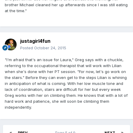
brother Michael cleaned her up afterwards since I was still eating
at the time."
justagirl4fun
Posted
October 24, 2015
"I'm afraid that's an issue for Laura," Greg says with a chuckle,
referring to the occupational therapist that will work with Lilian
when she's done with her PT session. "For now, let's go work on
the stairs." Before they can even get to the steps Lilian is whining
in anticipation of what is coming. With her low muscle tone and
lack of coordination, stairs are difficult for her but every week
Greg works with her on climbing them. He knows that with a lot of
hard work and patience, she will soon be climbing them
independently.
PREV
Page 5 of 9
NEXT