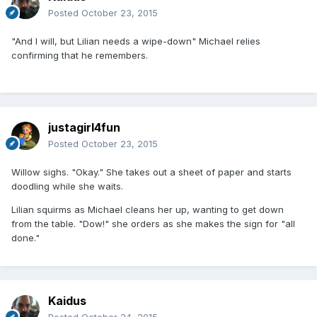
Posted
October 23, 2015
"And I will, but Lilian needs a wipe-down" Michael relies
confirming that he remembers.
justagirl4fun
Posted
October 23, 2015
Willow sighs. "Okay." She takes out a sheet of paper and starts
doodling while she waits.
Lilian squirms as Michael cleans her up, wanting to get down
from the table. "Dow!" she orders as she makes the sign for "all
done."
Kaidus
Posted
October 24, 2015