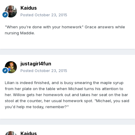
Kaidus
Posted
October 23, 2015
"When you're done with your homework" Grace answers while
nursing Maddie.
justagirl4fun
Posted
October 23, 2015
Lilian is indeed finished, and is busy smearing the maple syrup
from her plate on the table when Michael turns his attention to
her. Willow gets her homework out and takes her seat on the bar
stool at the counter, her usual homework spot. "Michael, you said
you'd help me today, remember?"
Kaidus