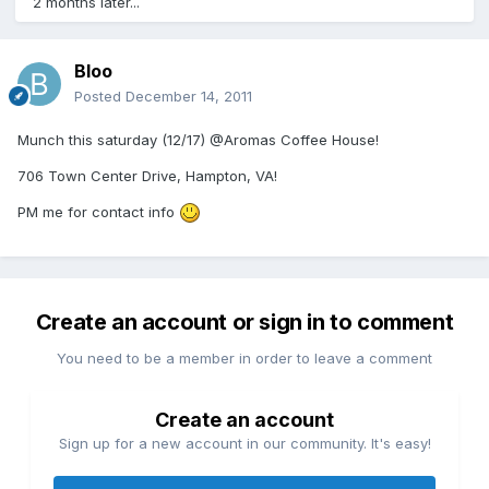
2 months later...
Bloo
Posted
December 14, 2011
Munch this saturday (12/17) @Aromas Coffee House!
706 Town Center Drive, Hampton, VA!
PM me for contact info
Create an account or sign in to comment
You need to be a member in order to leave a comment
Create an account
Sign up for a new account in our community. It's easy!