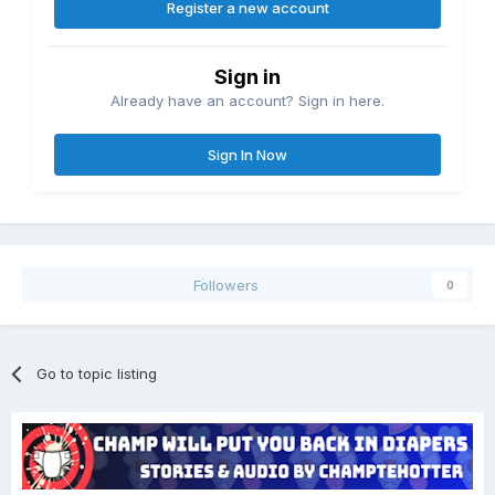
Register a new account
Sign in
Already have an account? Sign in here.
Sign In Now
Followers
0
Go to topic listing