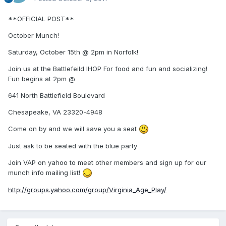
**OFFICIAL POST**
October Munch!
Saturday, October 15th @ 2pm in Norfolk!
Join us at the Battlefeild IHOP For food and fun and socializing!
Fun begins at 2pm @
641 North Battlefield Boulevard
Chesapeake, VA 23320-4948
Come on by and we will save you a seat
Just ask to be seated with the blue party
Join VAP on yahoo to meet other members and sign up for our
munch info mailing list!
http://groups.yahoo.com/group/Virginia_Age_Play/