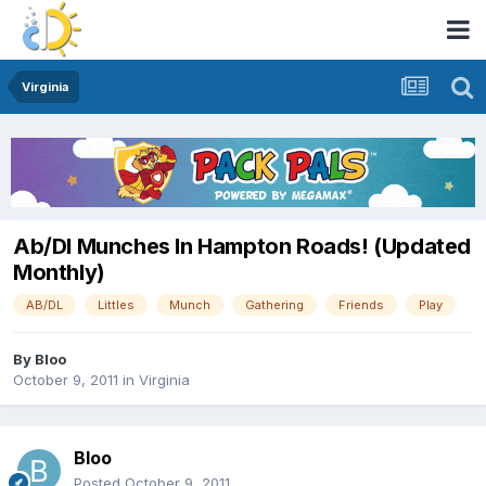
Virginia
Ab/Dl Munches In Hampton Roads! (Updated
Monthly)
AB/DL
Littles
Munch
Gathering
Friends
Play
By
Bloo
October 9, 2011
in
Virginia
Bloo
Posted
October 9, 2011