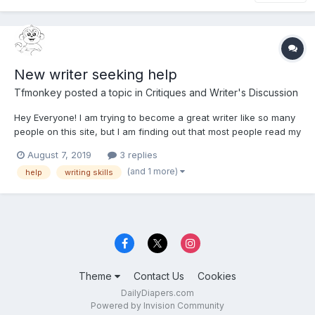
New writer seeking help
Tfmonkey
posted a topic in
Critiques and Writer's Discussion
Hey Everyone! I am trying to become a great writer like so many
people on this site, but I am finding out that most people read my
work and my biggest problem is I post massive chunks of words
August 7, 2019
3 replies
together without spacing. Is there a rule of thumb for spacing
(and 1 more)
help
writing skills
paragraphs out?
Theme
Contact Us
Cookies
DailyDiapers.com
Powered by Invision Community