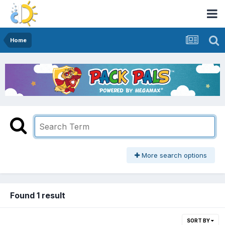
Home
More search options
Found 1 result
SORT BY