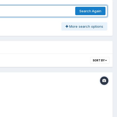
Search Again
More search options
SORT BY