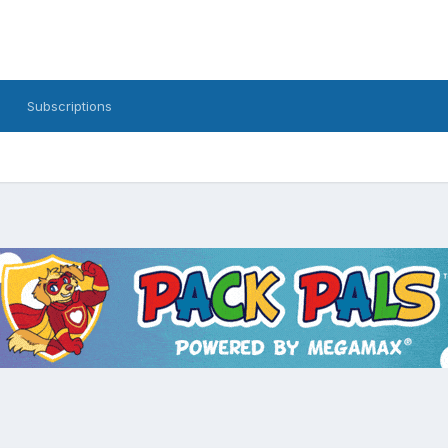
Subscriptions