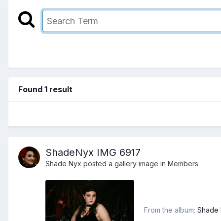
Found 1 result
ShadeNyx IMG 6917
Shade Nyx
posted a gallery image in
Members
From the album:
Shade N