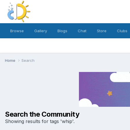
Browse
Gallery
Blogs
Chat
Store
Clubs
Home
Search
Search the Community
Showing results for tags 'whip'.