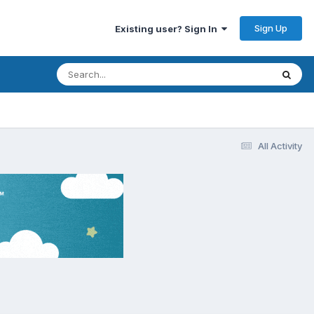
Sign Up
Existing user? Sign In
All Activity