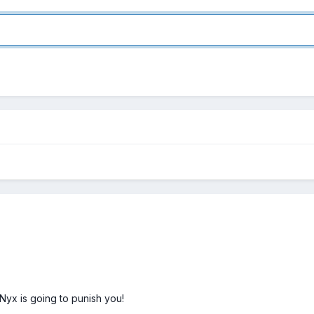
yx is going to punish you!