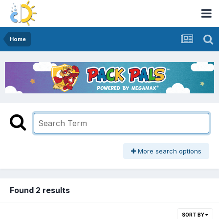
Home
More search options
Found 2 results
SORT BY