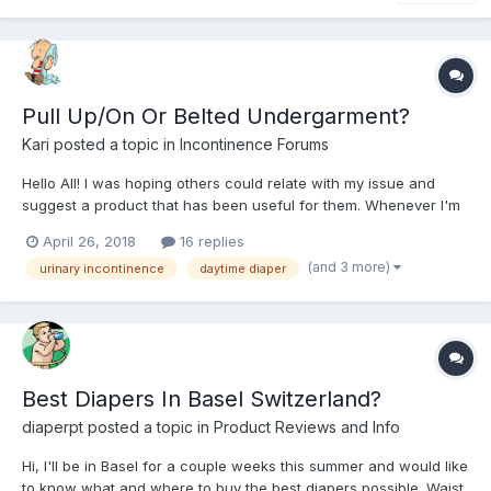
Pull Up/On Or Belted Undergarment?
Kari
posted a topic in
Incontinence Forums
Hello All! I was hoping others could relate with my issue and
suggest a product that has been useful for them. Whenever I'm
out and about (especially on long road trips) the urge to urinate
April 26, 2018
16 replies
hits and cannot wait. If I'm not mistaken it's called "urge
(and 3 more)
urinary incontinence
daytime diaper
incontinence" and usually wet myself before...
Best Diapers In Basel Switzerland?
diaperpt
posted a topic in
Product Reviews and Info
Hi, I'll be in Basel for a couple weeks this summer and would like
to know what and where to buy the best diapers possible. Waist