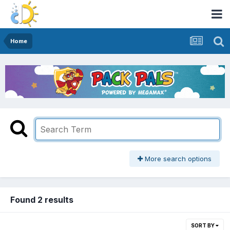
Home
More search options
Found 2 results
SORT BY