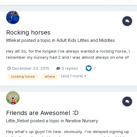
Rocking horses
littlekat
posted a topic in
Adult Kids Littles and Middles
Hey all! So, for the longest I've always wanted a rocking horse, I
remember my nursery had 2 and I was almost always on one of
them. I absolutely adore them and now I have money and space
December 23, 2015
3 replies
1
so I'm looking for one that can support an adults weight and is
reasonably large. Has anyone got one? Anyo...
(and 1 more)
rocking horse
where
Friends are Awesome! :D
Little_Rebel
posted a topic in
Newbie Nursery
Hey what's up guys! I'm new.. obviously.. I've delayed signing up