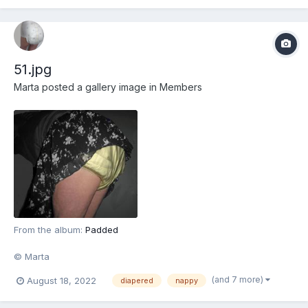
51.jpg
Marta
posted a gallery image in
Members
From the album:
Padded
© Marta
(and 7 more)
August 18, 2022
diapered
nappy