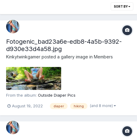
SORT BY
Fotogenic_bad23a6e-edb8-4a5b-9392-
d930e33d4a58.jpg
Kinkytwinkgamer
posted a gallery image in
Members
From the album:
Outside Diaper Pics
(and 8 more)
August 19, 2022
diaper
hiking