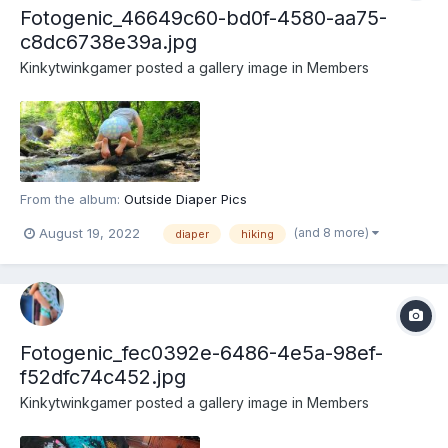
Fotogenic_46649c60-bd0f-4580-aa75-
c8dc6738e39a.jpg
Kinkytwinkgamer
posted a gallery image in
Members
From the album:
Outside Diaper Pics
(and 8 more)
August 19, 2022
diaper
hiking
Fotogenic_fec0392e-6486-4e5a-98ef-
f52dfc74c452.jpg
Kinkytwinkgamer
posted a gallery image in
Members