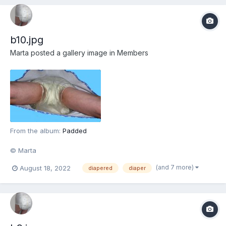
b10.jpg
Marta
posted a gallery image in
Members
From the album:
Padded
© Marta
(and 7 more)
August 18, 2022
diapered
diaper