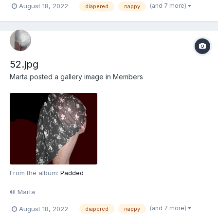
(and 7 more)
August 18, 2022
diapered
nappy
52.jpg
Marta
posted a gallery image in
Members
From the album:
Padded
© Marta
(and 7 more)
August 18, 2022
diapered
nappy