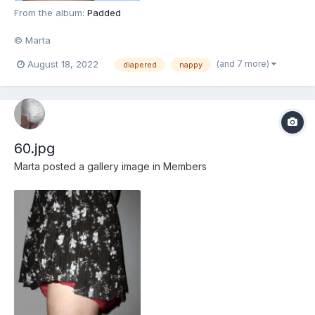
From the album:
Padded
© Marta
(and 7 more)
August 18, 2022
diapered
nappy
60.jpg
Marta
posted a gallery image in
Members