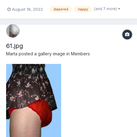
(and 7 more)
August 18, 2022
diapered
nappy
61.jpg
Marta
posted a gallery image in
Members