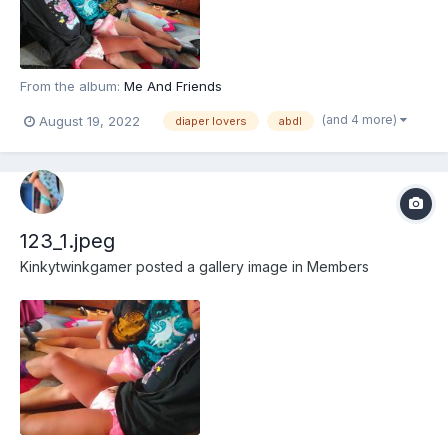
From the album:
Me And Friends
(and 4 more)
August 19, 2022
diaper lovers
abdl
123_1.jpeg
Kinkytwinkgamer
posted a gallery image in
Members