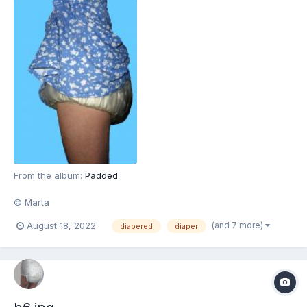
From the album:
Padded
© Marta
(and 7 more)
August 18, 2022
diapered
diaper