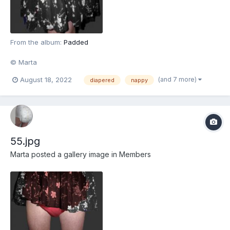
From the album:
Padded
© Marta
(and 7 more)
August 18, 2022
diapered
nappy
55.jpg
Marta
posted a gallery image in
Members