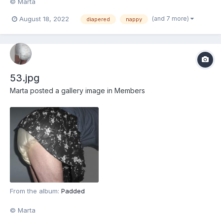
© Marta
(and 7 more)
August 18, 2022
diapered
nappy
53.jpg
Marta
posted a gallery image in
Members
From the album:
Padded
© Marta