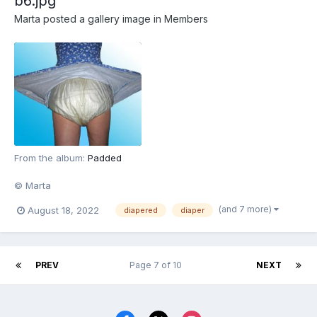
b6.jpg
Marta
posted a gallery image in
Members
From the album:
Padded
© Marta
(and 7 more)
August 18, 2022
diapered
diaper
PREV
Page 7 of 10
NEXT