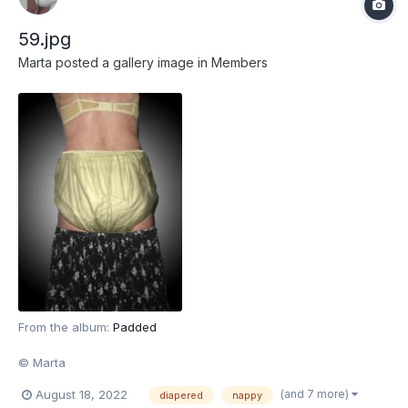
59.jpg
Marta
posted a gallery image in
Members
From the album:
Padded
© Marta
(and 7 more)
August 18, 2022
diapered
nappy