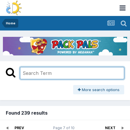
Home
More search options
Found 239 results
PREV
Page 7 of 10
NEXT