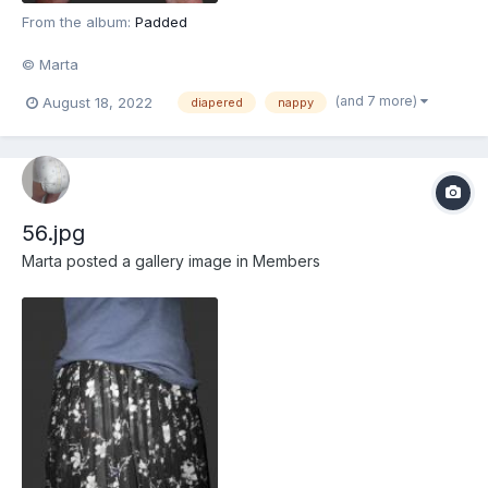
From the album:
Padded
© Marta
(and 7 more)
August 18, 2022
diapered
nappy
56.jpg
Marta
posted a gallery image in
Members