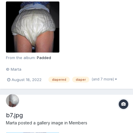
From the album:
Padded
© Marta
(and 7 more)
August 18, 2022
diapered
diaper
b7.jpg
Marta
posted a gallery image in
Members