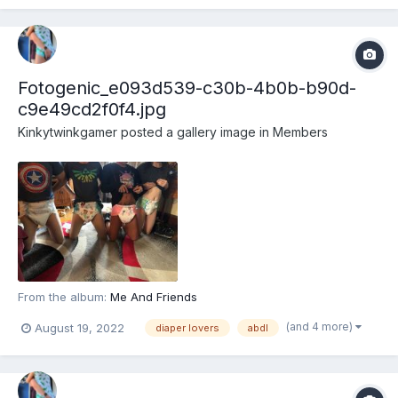
Fotogenic_e093d539-c30b-4b0b-b90d-
c9e49cd2f0f4.jpg
Kinkytwinkgamer
posted a gallery image in
Members
From the album:
Me And Friends
(and 4 more)
August 19, 2022
diaper lovers
abdl