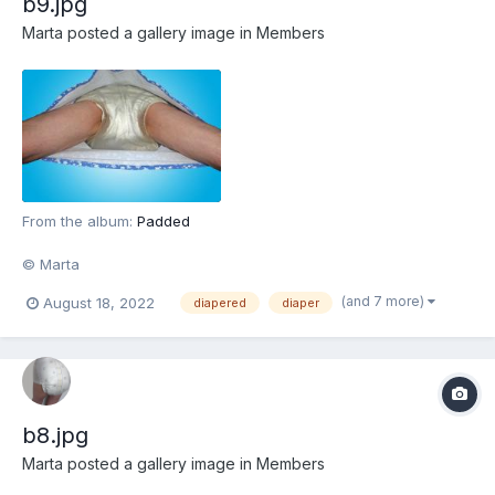
b9.jpg
Marta
posted a gallery image in
Members
From the album:
Padded
© Marta
(and 7 more)
August 18, 2022
diapered
diaper
b8.jpg
Marta
posted a gallery image in
Members