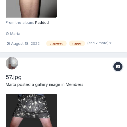
From the album:
Padded
© Marta
(and 7 more)
August 18, 2022
diapered
nappy
57.jpg
Marta
posted a gallery image in
Members