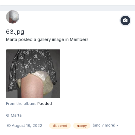
63.jpg
Marta
posted a gallery image in
Members
From the album:
Padded
© Marta
(and 7 more)
August 18, 2022
diapered
nappy