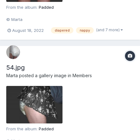
From the album:
Padded
© Marta
(and 7 more)
August 18, 2022
diapered
nappy
54.jpg
Marta
posted a gallery image in
Members
From the album:
Padded