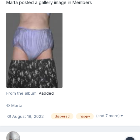
Marta
posted a gallery image in
Members
From the album:
Padded
© Marta
(and 7 more)
August 18, 2022
diapered
nappy