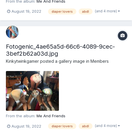
From the album:
Me And Friends
(and 4 more)
August 19, 2022
diaper lovers
abdl
Fotogenic_4ae65a5d-66c6-4089-9cec-
3bef2b62a03d.jpg
Kinkytwinkgamer
posted a gallery image in
Members
From the album:
Me And Friends
(and 4 more)
August 19, 2022
diaper lovers
abdl