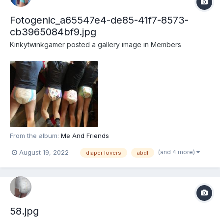
Fotogenic_a65547e4-de85-41f7-8573-
cb3965084bf9.jpg
Kinkytwinkgamer
posted a gallery image in
Members
From the album:
Me And Friends
(and 4 more)
August 19, 2022
diaper lovers
abdl
58.jpg