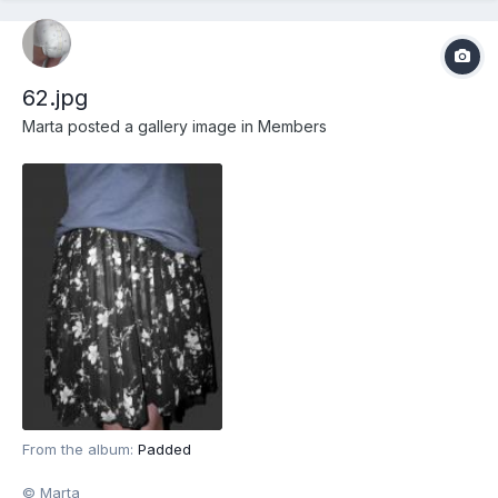
62.jpg
Marta
posted a gallery image in
Members
From the album:
Padded
© Marta