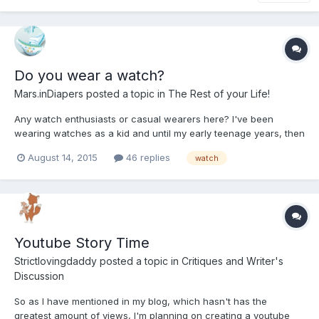
Do you wear a watch?
Mars.inDiapers
posted a topic in
The Rest of your Life!
Any watch enthusiasts or casual wearers here? I've been
wearing watches as a kid and until my early teenage years, then
after a long break, I recently decided to treat myself a bit and
August 14, 2015
46 replies
watch
bought me a $700 Swiss-made Traser H3
Youtube Story Time
Strictlovingdaddy
posted a topic in
Critiques and Writer's
Discussion
So as I have mentioned in my blog, which hasn't has the
greatest amount of views, I'm planning on creating a youtube