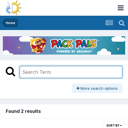
Home
More search options
Found 2 results
SORT BY