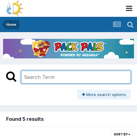
Home
More search options
Found 5 results
SORT BY