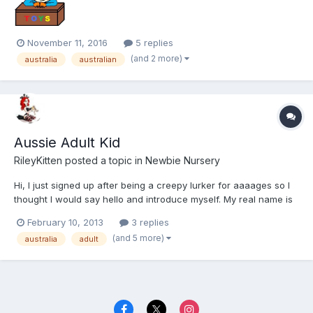
November 11, 2016
5 replies
(and 2 more)
australia
australian
Aussie Adult Kid
RileyKitten
posted a topic in
Newbie Nursery
Hi, I just signed up after being a creepy lurker for aaaages so I
thought I would say hello and introduce myself. My real name is
Katy and I guess I act more like a 6-year-old than a toddler or a
February 10, 2013
3 replies
baby. I don't do nappies/diapers, although I am curious. I love my
(and 5 more)
australia
adult
teddies and my pacifier/dummy. I'm fr...