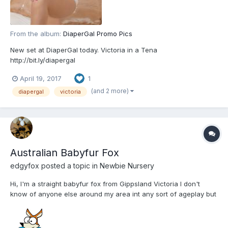
From the album:
DiaperGal Promo Pics
New set at DiaperGal today. Victoria in a Tena
http://bit.ly/diapergal
April 19, 2017
1
(and 2 more)
diapergal
victoria
Australian Babyfur Fox
edgyfox
posted a topic in
Newbie Nursery
Hi, I'm a straight babyfur fox from Gippsland Victoria I don't
know of anyone else around my area int any sort of ageplay but
am happy to chat and maybe meet others if I can beat my
shyness. I'm very polite and respectful.