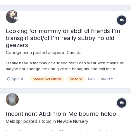
Looking for mommy or abdl dl friends I’m
transgirl abdl/dl I’m really subby no old
geezers
Goodgirlanna
posted a topic in
Canada
I really need a mommy or a friend that I can wear with maybe or
maybe not change me and give me headpats and call me a
good girl and make me feel loved and little :3
(and 4 more)
April 4
vancouver island
victoria
Incontinent Abdl from Melbourne heloo
Melbdpr
posted a topic in
Newbie Nursery