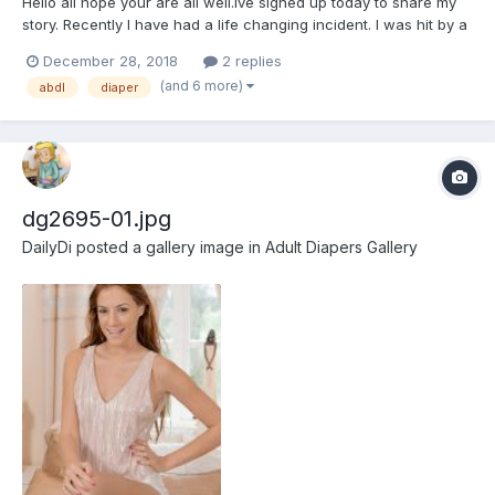
Hello all hope your are all well.Ive signed up today to share my
story. Recently I have had a life changing incident. I was hit by a
car whilst riding my motorbike quite badly and am now a decent
December 28, 2018
2 replies
amount paraplegic and have become incontinent. im still in
(and 6 more)
abdl
diaper
rehabilitation wearing permanent bladder drai...
dg2695-01.jpg
DailyDi
posted a gallery image in
Adult Diapers Gallery