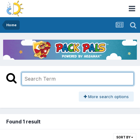
Home
More search options
Found 1 result
SORT BY