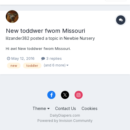
New toddwer fwom Missouri
lilzander382
posted a topic in
Newbie Nursery
Hi awl New toddwer fwom Missouri.
May 12, 2016
3 replies
(and 6 more)
new
toddler
Theme
Contact Us
Cookies
DailyDiapers.com
Powered by Invision Community