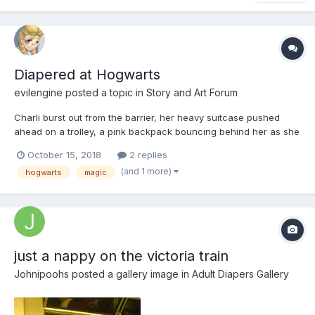
Diapered at Hogwarts
evilengine
posted a topic in
Story and Art Forum
Charli burst out from the barrier, her heavy suitcase pushed
ahead on a trolley, a pink backpack bouncing behind her as she
slowed down, the sight of the Hogwarts Express, in all it’s scarlet
October 15, 2018
2 replies
glory, coming into view. She caught her breath after that short
(and 1 more)
hogwarts
magic
sprint, the barrier had rejected her each ti...
just a nappy on the victoria train
Johnipoohs
posted a gallery image in
Adult Diapers Gallery