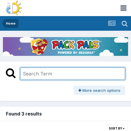
Home
More search options
Found 3 results
SORT BY