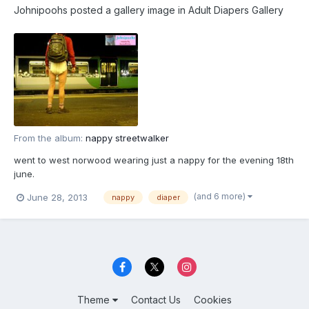
Johnipoohs
posted a gallery image in
Adult Diapers Gallery
From the album:
nappy streetwalker
went to west norwood wearing just a nappy for the evening 18th
june.
(and 6 more)
June 28, 2013
nappy
diaper
Theme
Contact Us
Cookies