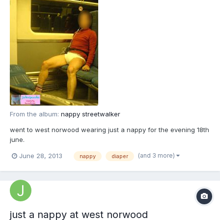
From the album:
nappy streetwalker
went to west norwood wearing just a nappy for the evening 18th
june.
(and 3 more)
June 28, 2013
nappy
diaper
just a nappy at west norwood