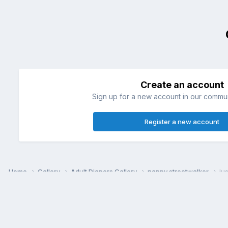
Create an account
Sign up for a new account in our communi
Register a new account
Home
Gallery
Adult Diapers Gallery
nappy streetwalker
ju