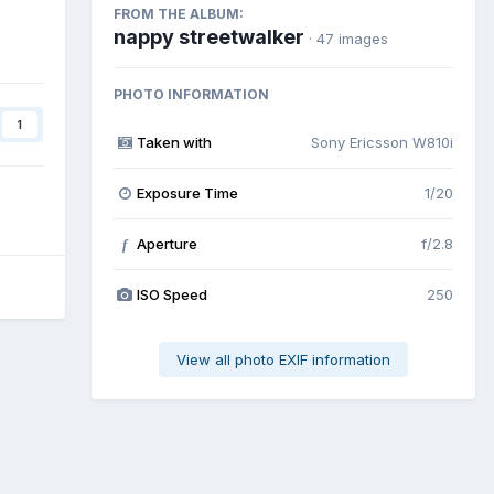
FROM THE ALBUM:
nappy streetwalker
· 47 images
PHOTO INFORMATION
1
Taken with
Sony Ericsson W810i
Exposure Time
1/20
Aperture
f/2.8
f
ISO Speed
250
View all photo EXIF information