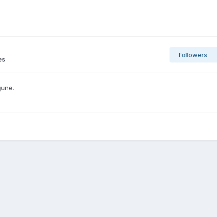
Followers
es
june.