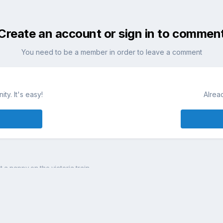
Create an account or sign in to commen
You need to be a member in order to leave a comment
ty. It's easy!
Alrea
st a nappy on the victoria train