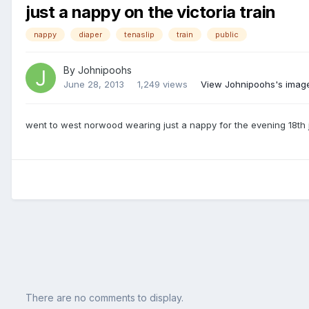
just a nappy on the victoria train
nappy
diaper
tenaslip
train
public
By
Johnipoohs
June 28, 2013
1,249 views
View Johnipoohs's imag
went to west norwood wearing just a nappy for the evening 18th 
There are no comments to display.