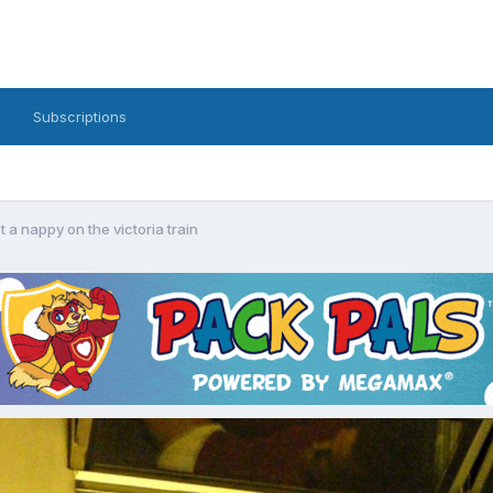
Subscriptions
st a nappy on the victoria train