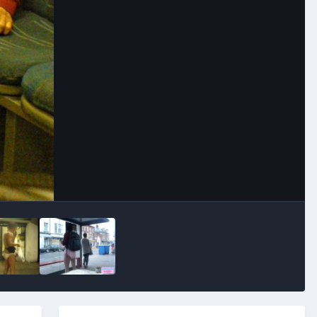
Image Tools