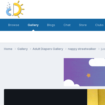
Browse
Gallery
Blogs
Chat
Store
Clubs
Home
Gallery
Adult Diapers Gallery
nappy streetwalker
ju