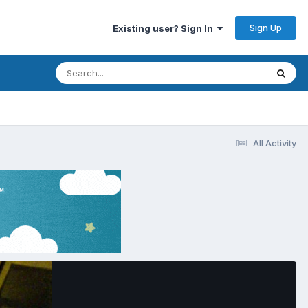
Sign Up
Existing user? Sign In
All Activity