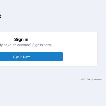
t
Sign in
dy have an account? Sign in here.
Sign In Now
All Activity