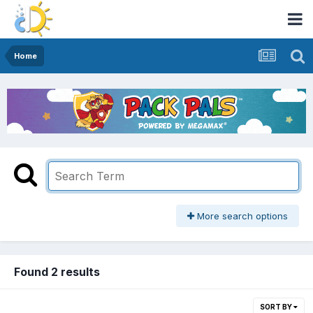
Home
More search options
Found 2 results
SORT BY