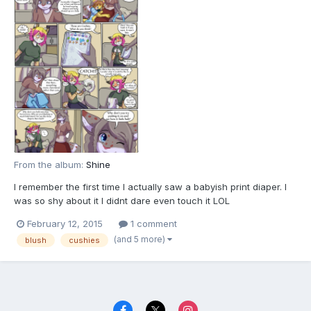
From the album:
Shine
I remember the first time I actually saw a babyish print diaper. I
was so shy about it I didnt dare even touch it LOL
February 12, 2015
1 comment
(and 5 more)
blush
cushies