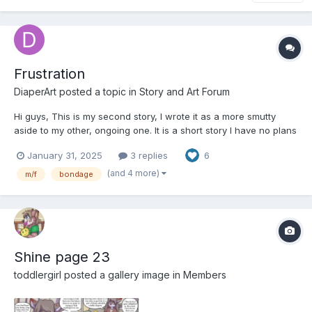
Frustration
DiaperArt
posted a topic in
Story and Art Forum
Hi guys, This is my second story, I wrote it as a more smutty
aside to my other, ongoing one. It is a short story I have no plans
on continuing. It is very smutty and mature, make sure you're
January 31, 2025
3 replies
6
okay with that before reading. Comments, feedback and/or
critiques are very much appreciated....
(and 4 more)
m/f
bondage
Shine page 23
toddlergirl
posted a gallery image in
Members