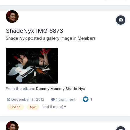
ShadeNyx IMG 6873
Shade Nyx
posted a gallery image in
Members
From the album:
Dommy Mommy Shade Nyx
December 8, 2012
1 comment
1
(and 8 more)
Shade
Nyx