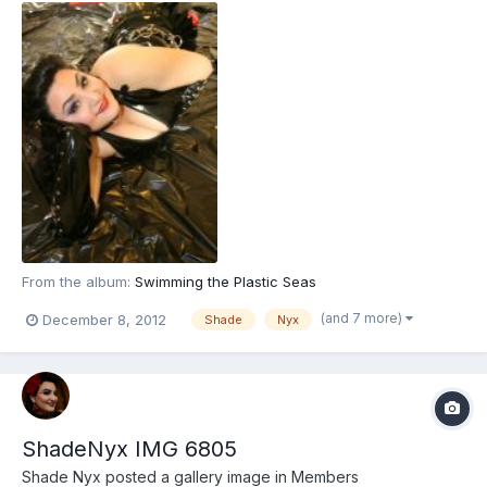
From the album:
Swimming the Plastic Seas
(and 7 more)
December 8, 2012
Shade
Nyx
ShadeNyx IMG 6805
Shade Nyx
posted a gallery image in
Members