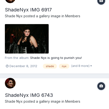
ShadeNyx IMG 6917
Shade Nyx
posted a gallery image in
Members
From the album:
Shade Nyx is going to punish you!
(and 8 more)
December 8, 2012
shade
nyx
ShadeNyx IMG 6743
Shade Nyx
posted a gallery image in
Members