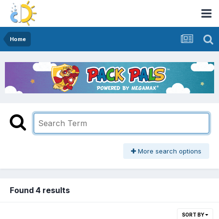
Home
More search options
Found 4 results
SORT BY