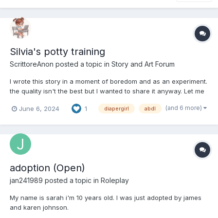
Silvia's potty training
ScrittoreAnon
posted a topic in
Story and Art Forum
I wrote this story in a moment of boredom and as an experiment.
the quality isn't the best but I wanted to share it anyway. Let me
know if you like the "reverse regression" theme First post Hello
(and 6 more)
June 6, 2024
1
diapergirl
abdl
my name is silvia, I am 22 years old and I am writing on this
forum to tell you about my...
adoption (Open)
jan241989
posted a topic in
Roleplay
My name is sarah i'm 10 years old. I was just adopted by james
and karen johnson.