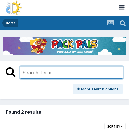
Home
More search options
Found 2 results
SORT BY