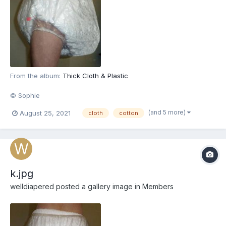
From the album:
Thick Cloth & Plastic
© Sophie
(and 5 more)
August 25, 2021
cloth
cotton
k.jpg
welldiapered
posted a gallery image in
Members