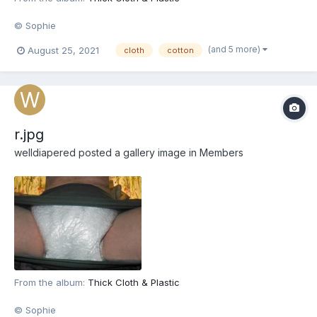
© Sophie
(and 5 more)
August 25, 2021
cloth
cotton
r.jpg
welldiapered
posted a gallery image in
Members
From the album:
Thick Cloth & Plastic
© Sophie