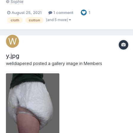
© Sophie
August 25, 2021
1 comment
1
(and 5 more)
cloth
cotton
y.jpg
welldiapered
posted a gallery image in
Members