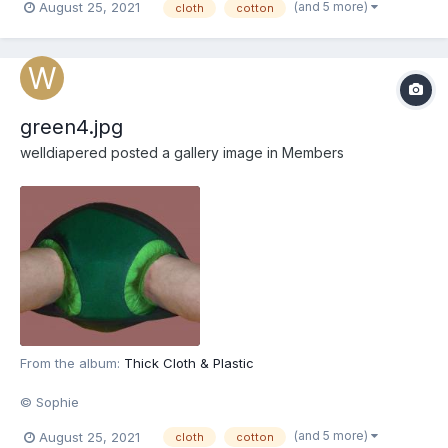
(and 5 more)
August 25, 2021
cloth
cotton
green4.jpg
welldiapered
posted a gallery image in
Members
From the album:
Thick Cloth & Plastic
© Sophie
(and 5 more)
August 25, 2021
cloth
cotton