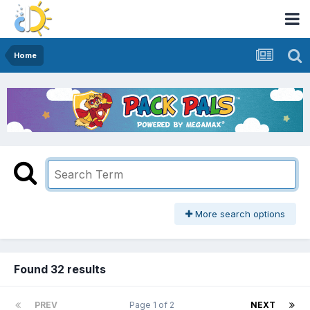
Home
More search options
Found 32 results
PREV
Page 1 of 2
NEXT