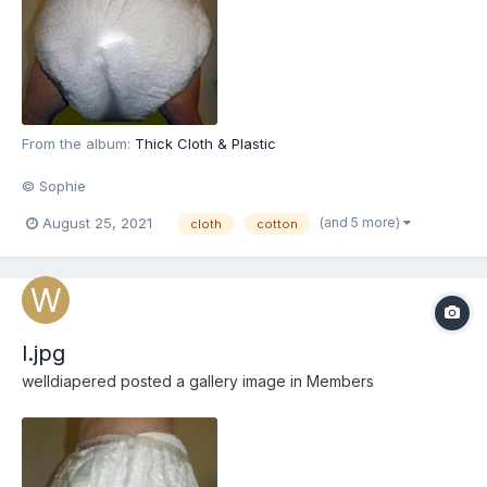
From the album:
Thick Cloth & Plastic
© Sophie
(and 5 more)
August 25, 2021
cloth
cotton
l.jpg
welldiapered
posted a gallery image in
Members