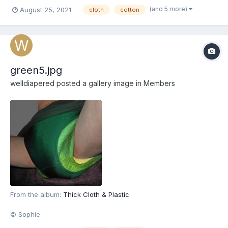
(and 5 more)
August 25, 2021
cloth
cotton
green5.jpg
welldiapered
posted a gallery image in
Members
From the album:
Thick Cloth & Plastic
© Sophie