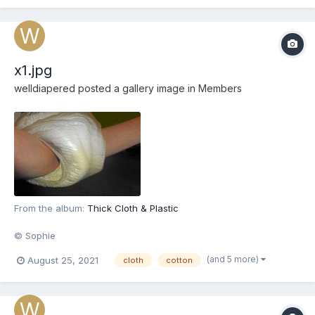
x1.jpg
welldiapered
posted a gallery image in
Members
From the album:
Thick Cloth & Plastic
© Sophie
(and 5 more)
August 25, 2021
cloth
cotton