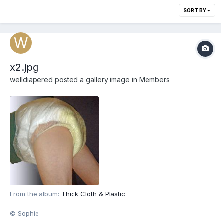
SORT BY
x2.jpg
welldiapered
posted a gallery image in
Members
From the album:
Thick Cloth & Plastic
© Sophie