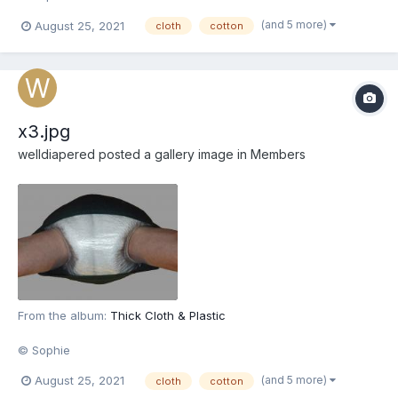
(and 5 more)
August 25, 2021
cloth
cotton
x3.jpg
welldiapered
posted a gallery image in
Members
From the album:
Thick Cloth & Plastic
© Sophie
(and 5 more)
August 25, 2021
cloth
cotton