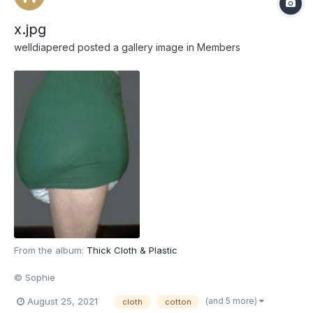
x.jpg
welldiapered
posted a gallery image in
Members
From the album:
Thick Cloth & Plastic
© Sophie
(and 5 more)
August 25, 2021
cloth
cotton