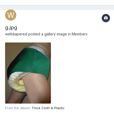
g.jpg
welldiapered
posted a gallery image in
Members
From the album:
Thick Cloth & Plastic