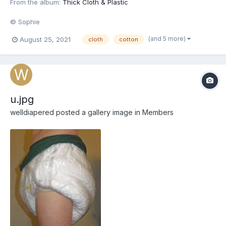
From the album:
Thick Cloth & Plastic
© Sophie
(and 5 more)
August 25, 2021
cloth
cotton
u.jpg
welldiapered
posted a gallery image in
Members