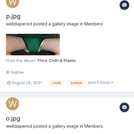
p.jpg
welldiapered
posted a gallery image in
Members
From the album:
Thick Cloth & Plastic
© Sophie
(and 5 more)
August 25, 2021
cloth
cotton
o.jpg
welldiapered
posted a gallery image in
Members