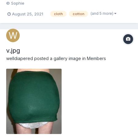
© Sophie
(and 5 more)
August 25, 2021
cloth
cotton
v.jpg
welldiapered
posted a gallery image in
Members