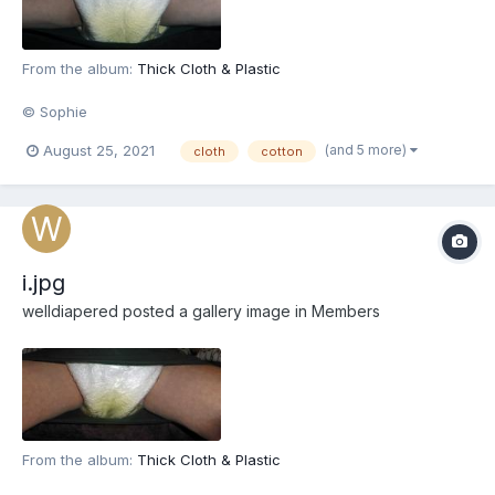
From the album:
Thick Cloth & Plastic
© Sophie
(and 5 more)
August 25, 2021
cloth
cotton
i.jpg
welldiapered
posted a gallery image in
Members
From the album:
Thick Cloth & Plastic