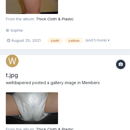
From the album:
Thick Cloth & Plastic
© Sophie
(and 5 more)
August 25, 2021
cloth
cotton
t.jpg
welldiapered
posted a gallery image in
Members
From the album:
Thick Cloth & Plastic