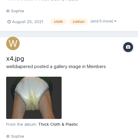
© Sophie
(and 5 more)
August 25, 2021
cloth
cotton
x4.jpg
welldiapered
posted a gallery image in
Members
From the album:
Thick Cloth & Plastic
© Sophie