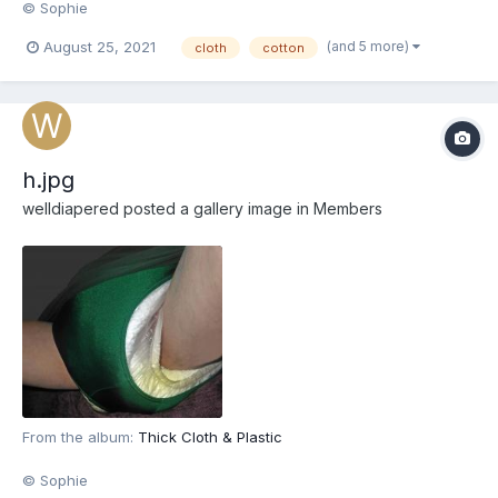
© Sophie
(and 5 more)
August 25, 2021
cloth
cotton
h.jpg
welldiapered
posted a gallery image in
Members
From the album:
Thick Cloth & Plastic
© Sophie