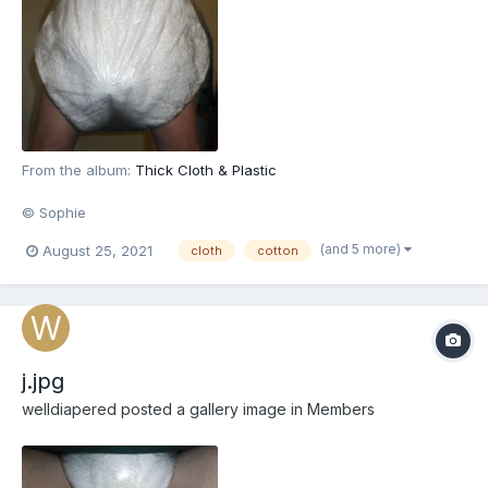
From the album:
Thick Cloth & Plastic
© Sophie
(and 5 more)
August 25, 2021
cloth
cotton
j.jpg
welldiapered
posted a gallery image in
Members