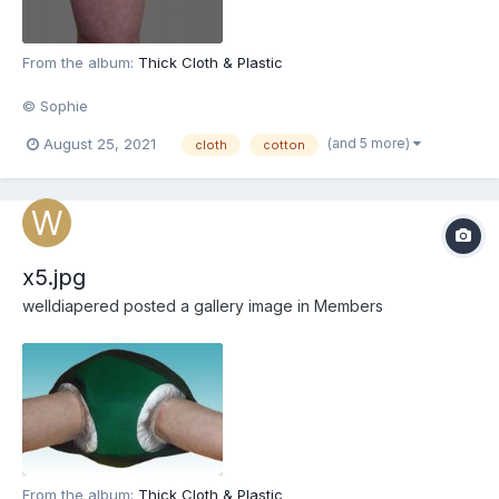
From the album:
Thick Cloth & Plastic
© Sophie
(and 5 more)
August 25, 2021
cloth
cotton
x5.jpg
welldiapered
posted a gallery image in
Members
From the album:
Thick Cloth & Plastic