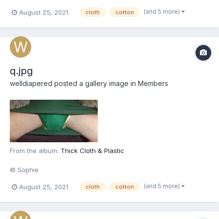
(and 5 more)
August 25, 2021
cloth
cotton
q.jpg
welldiapered
posted a gallery image in
Members
From the album:
Thick Cloth & Plastic
© Sophie
(and 5 more)
August 25, 2021
cloth
cotton