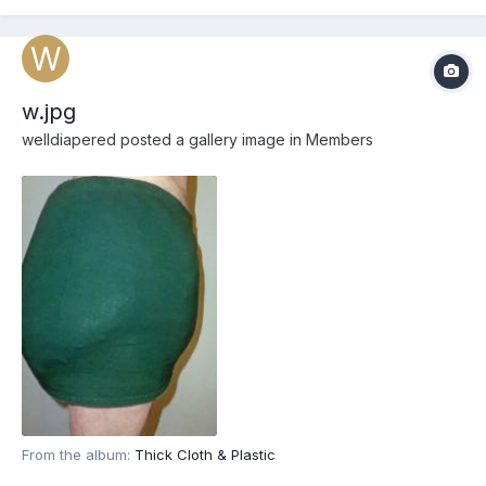
w.jpg
welldiapered
posted a gallery image in
Members
From the album:
Thick Cloth & Plastic