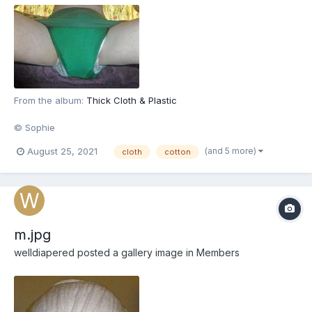
From the album:
Thick Cloth & Plastic
© Sophie
(and 5 more)
August 25, 2021
cloth
cotton
m.jpg
welldiapered
posted a gallery image in
Members