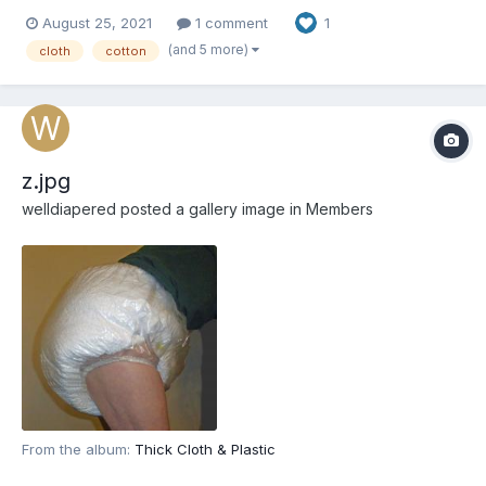
August 25, 2021
1 comment
1
(and 5 more)
cloth
cotton
z.jpg
welldiapered
posted a gallery image in
Members
From the album:
Thick Cloth & Plastic