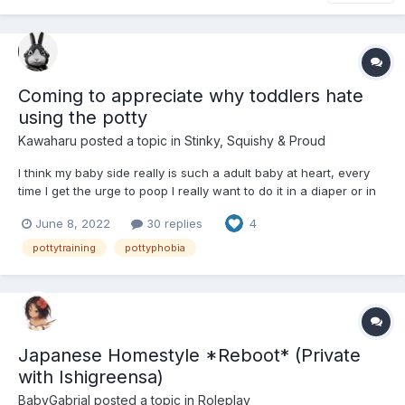
Coming to appreciate why toddlers hate
using the potty
Kawaharu
posted a topic in
Stinky, Squishy & Proud
I think my baby side really is such a adult baby at heart, every
time I get the urge to poop I really want to do it in a diaper or in
my pants rather than using the toilet like a big kid, adult or
June 8, 2022
30 replies
4
grown upSomething so satisfying about taking time to poop and
then being able to be proud of your abili...
pottytraining
pottyphobia
Japanese Homestyle *Reboot* (Private
with Ishigreensa)
BabyGabrial
posted a topic in
Roleplay