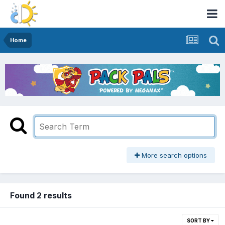
Home
More search options
Found 2 results
SORT BY