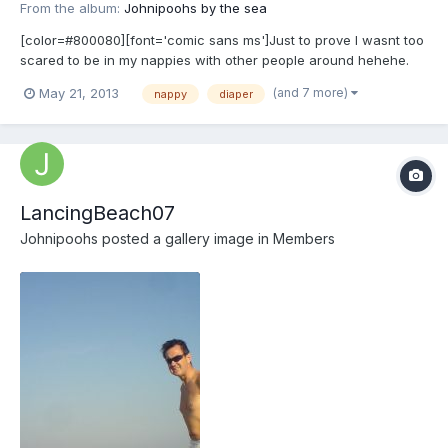
From the album:
Johnipoohs by the sea
[color=#800080][font='comic sans ms']Just to prove I wasnt too
scared to be in my nappies with other people around hehehe.
[/font][/color]
(and 7 more)
May 21, 2013
nappy
diaper
LancingBeach07
Johnipoohs
posted a gallery image in
Members