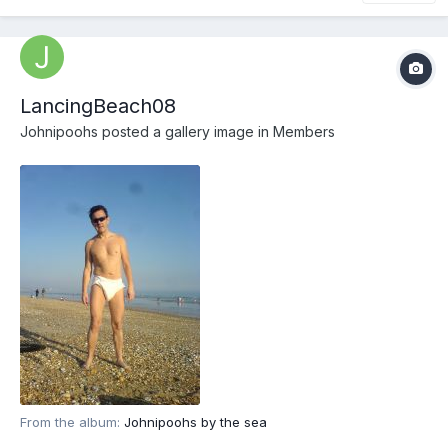
LancingBeach08
Johnipoohs
posted a gallery image in
Members
From the album:
Johnipoohs by the sea