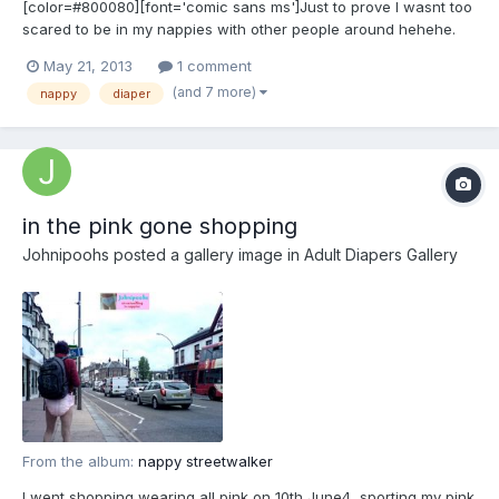
[color=#800080][font='comic sans ms']Just to prove I wasnt too
scared to be in my nappies with other people around hehehe.
[/font][/color]
May 21, 2013
1 comment
(and 7 more)
nappy
diaper
in the pink gone shopping
Johnipoohs
posted a gallery image in
Adult Diapers Gallery
From the album:
nappy streetwalker
I went shopping wearing all pink on 10th June4, sporting my pink