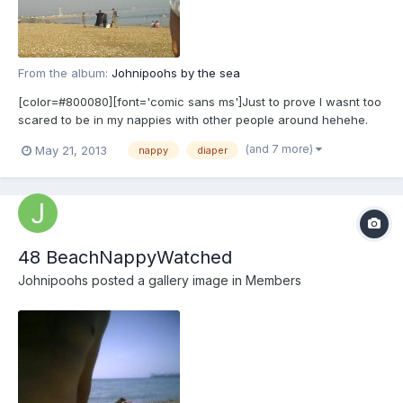
From the album:
Johnipoohs by the sea
[color=#800080][font='comic sans ms']Just to prove I wasnt too
scared to be in my nappies with other people around hehehe.
[/font][/color]
(and 7 more)
May 21, 2013
nappy
diaper
48 BeachNappyWatched
Johnipoohs
posted a gallery image in
Members