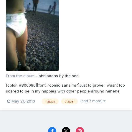
From the album:
Johnipoohs by the sea
[color=#800080][font='comic sans ms']Just to prove I wasnt too
scared to be in my nappies with other people around hehehe.
[/font][/color]
(and 7 more)
May 21, 2013
nappy
diaper