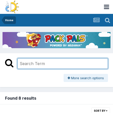
Home
More search options
Found 8 results
SORT BY