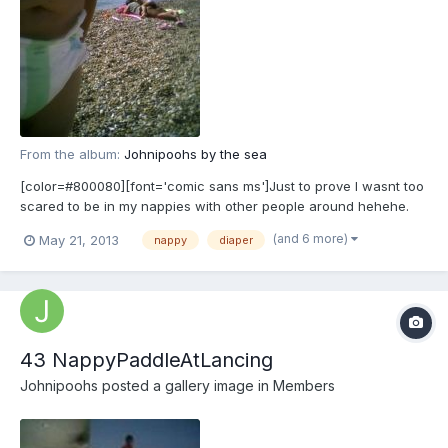
From the album:
Johnipoohs by the sea
[color=#800080][font='comic sans ms']Just to prove I wasnt too
scared to be in my nappies with other people around hehehe.
[/font][/color]
(and 6 more)
May 21, 2013
nappy
diaper
43 NappyPaddleAtLancing
Johnipoohs
posted a gallery image in
Members