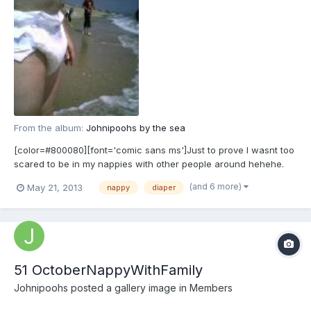
From the album:
Johnipoohs by the sea
[color=#800080][font='comic sans ms']Just to prove I wasnt too
scared to be in my nappies with other people around hehehe.
[/font][/color]
(and 6 more)
May 21, 2013
nappy
diaper
51 OctoberNappyWithFamily
Johnipoohs
posted a gallery image in
Members