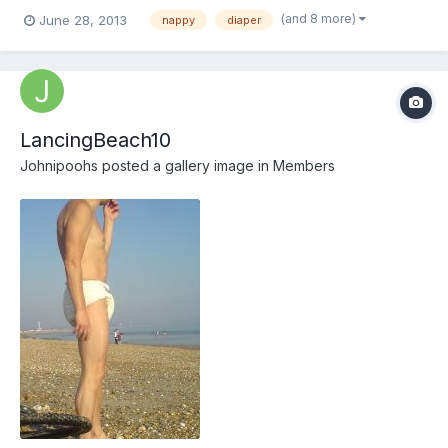
notice. well I am well-dressed.
(and 8 more)
June 28, 2013
nappy
diaper
LancingBeach10
Johnipoohs
posted a gallery image in
Members