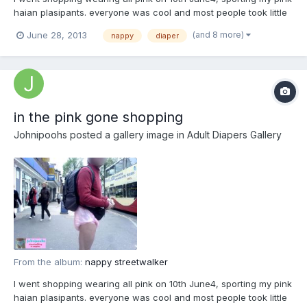
haian plasipants. everyone was cool and most people took little
notice. well I am well-dressed.
(and 8 more)
June 28, 2013
nappy
diaper
in the pink gone shopping
Johnipoohs
posted a gallery image in
Adult Diapers Gallery
From the album:
nappy streetwalker
I went shopping wearing all pink on 10th June4, sporting my pink
haian plasipants. everyone was cool and most people took little