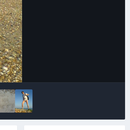
Image Tools