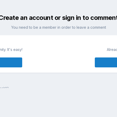
Create an account or sign in to commen
You need to be a member in order to leave a comment
ty. It's easy!
Alrea
ach10