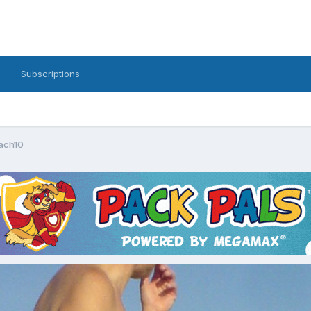
Subscriptions
ach10