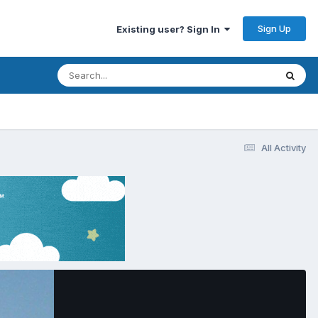
Sign Up
Existing user? Sign In
All Activity