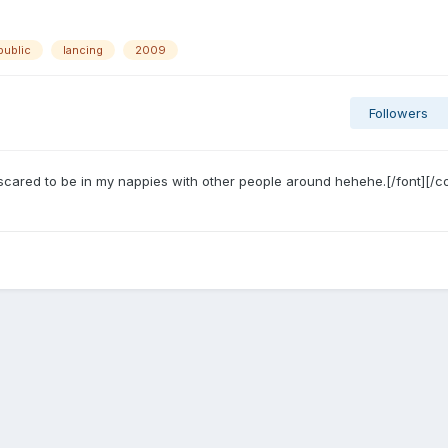
public
lancing
2009
Followers
scared to be in my nappies with other people around hehehe.[/font][/co