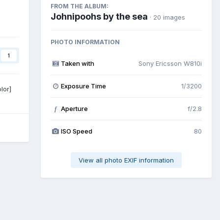
FROM THE ALBUM:
Johnipoohs by the sea
· 20 images
PHOTO INFORMATION
1
Taken with
Sony Ericsson W810i
Exposure Time
1/3200
lor]
Aperture
f/2.8
f
ISO Speed
80
View all photo EXIF information