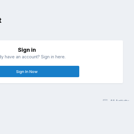
t
Sign in
dy have an account? Sign in here.
Sign In Now
All Activity