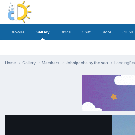
Browse
Gallery
Blogs
Chat
Store
Clubs
Home
Gallery
Members
Johnipoohs by the sea
LancingBe