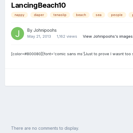
LancingBeach10
nappy
diaper
tenaslip
beach
sea
people
By
Johnipoohs
May 21, 2013
1,162 views
View Johnipoohs's images
[color=#800080][font='comic sans ms']Just to prove I wasnt too 
There are no comments to display.