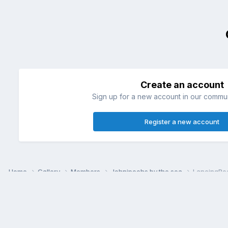
Create an account
Sign up for a new account in our communi
Register a new account
Home
Gallery
Members
Johnipoohs by the sea
LancingBe