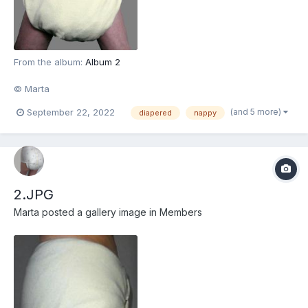
From the album:
Album 2
© Marta
(and 5 more)
September 22, 2022
diapered
nappy
2.JPG
Marta
posted a gallery image in
Members