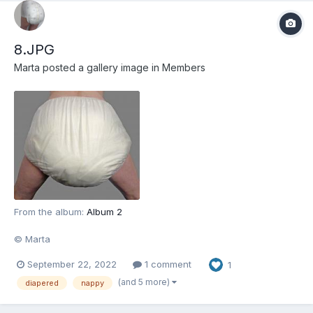
8.JPG
Marta
posted a gallery image in
Members
From the album:
Album 2
© Marta
September 22, 2022
1 comment
1
(and 5 more)
diapered
nappy