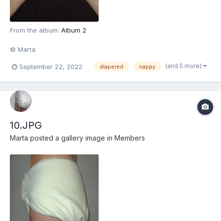
From the album:
Album 2
© Marta
(and 5 more)
September 22, 2022
diapered
nappy
10.JPG
Marta
posted a gallery image in
Members