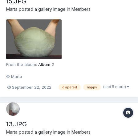
15.JPG
Marta
posted a gallery image in
Members
From the album:
Album 2
© Marta
(and 5 more)
September 22, 2022
diapered
nappy
13.JPG
Marta
posted a gallery image in
Members