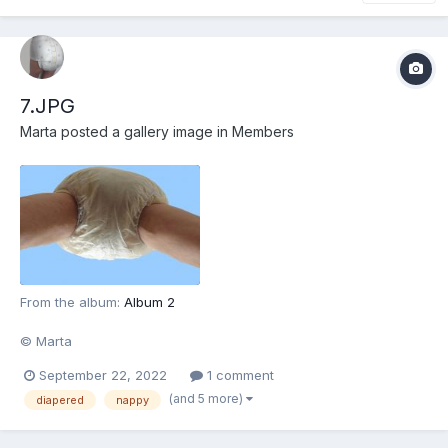
7.JPG
Marta
posted a gallery image in
Members
From the album:
Album 2
© Marta
September 22, 2022
1 comment
(and 5 more)
diapered
nappy