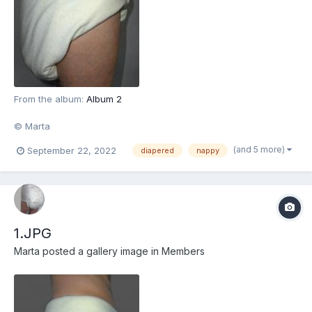
From the album:
Album 2
© Marta
(and 5 more)
September 22, 2022
diapered
nappy
1.JPG
Marta
posted a gallery image in
Members