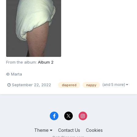
From the album:
Album 2
© Marta
(and 5 more)
September 22, 2022
diapered
nappy
Theme
Contact Us
Cookies