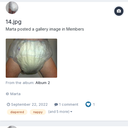
14.jpg
Marta
posted a gallery image in
Members
From the album:
Album 2
© Marta
September 22, 2022
1 comment
1
(and 5 more)
diapered
nappy