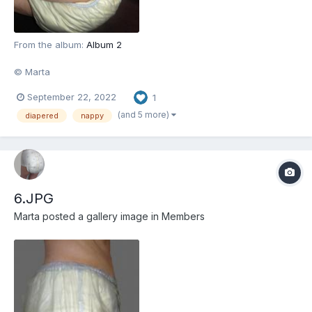
From the album:
Album 2
© Marta
September 22, 2022
1
(and 5 more)
diapered
nappy
6.JPG
Marta
posted a gallery image in
Members