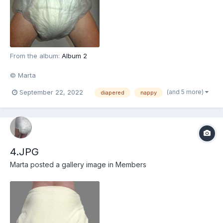
From the album:
Album 2
© Marta
(and 5 more)
September 22, 2022
diapered
nappy
4.JPG
Marta
posted a gallery image in
Members