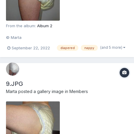
From the album:
Album 2
© Marta
(and 5 more)
September 22, 2022
diapered
nappy
9.JPG
Marta
posted a gallery image in
Members