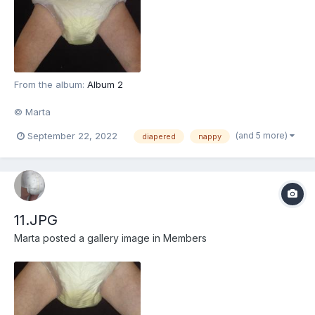
From the album:
Album 2
© Marta
(and 5 more)
September 22, 2022
diapered
nappy
11.JPG
Marta
posted a gallery image in
Members