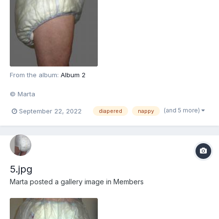
From the album:
Album 2
© Marta
(and 5 more)
September 22, 2022
diapered
nappy
5.jpg
Marta
posted a gallery image in
Members