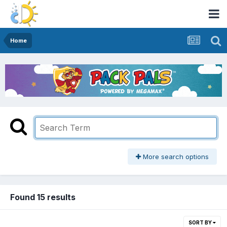
Home
More search options
Found 15 results
SORT BY