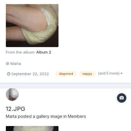
From the album:
Album 2
© Marta
(and 5 more)
September 22, 2022
diapered
nappy
12.JPG
Marta
posted a gallery image in
Members