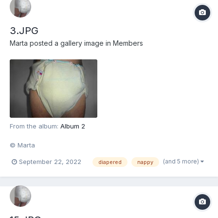
3.JPG
Marta
posted a gallery image in
Members
From the album:
Album 2
© Marta
(and 5 more)
September 22, 2022
diapered
nappy