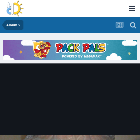
Album 2