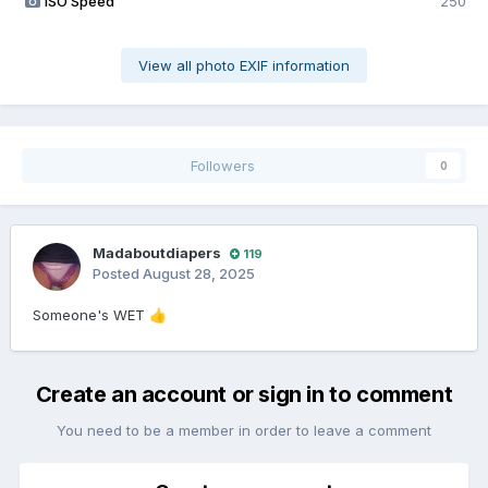
ISO Speed
250
View all photo EXIF information
Followers
0
Madaboutdiapers
119
Posted
August 28, 2025
Someone's WET
👍
Create an account or sign in to comment
You need to be a member in order to leave a comment