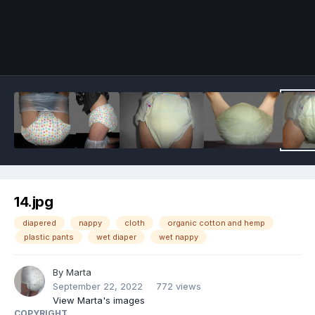
Image Tools
14.jpg
diapered
nappy
cloth
organic cotton and hemp
plastic pants
wet diaper
wet nappy
By
Marta
September 22, 2022
772 views
View Marta's images
COPYRIGHT