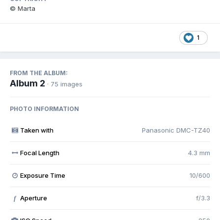
© Marta
1
FROM THE ALBUM:
Album 2
· 75 images
PHOTO INFORMATION
Taken with
Panasonic DMC-TZ40
Focal Length
4.3 mm
Exposure Time
10/600
Aperture
f/3.3
f