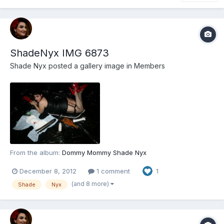
ShadeNyx IMG 6873
Shade Nyx
posted a gallery image in
Members
From the album:
Dommy Mommy Shade Nyx
December 8, 2012
1 comment
1
(and 8 more)
Shade
Nyx