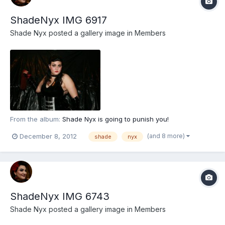
ShadeNyx IMG 6917
Shade Nyx
posted a gallery image in
Members
From the album:
Shade Nyx is going to punish you!
(and 8 more)
December 8, 2012
shade
nyx
ShadeNyx IMG 6743
Shade Nyx
posted a gallery image in
Members