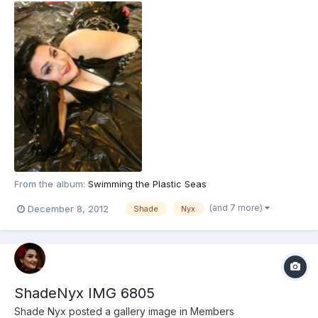
From the album:
Swimming the Plastic Seas
(and 7 more)
December 8, 2012
Shade
Nyx
ShadeNyx IMG 6805
Shade Nyx
posted a gallery image in
Members