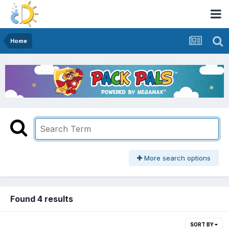
Home
More search options
Found 4 results
SORT BY