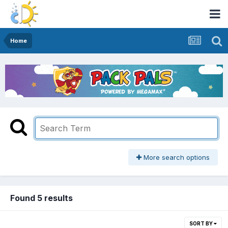
Home
More search options
Found 5 results
SORT BY