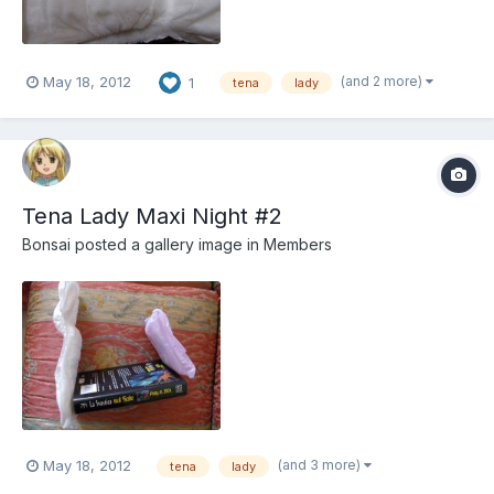
(and 2 more)
May 18, 2012
1
tena
lady
Tena Lady Maxi Night #2
Bonsai
posted a gallery image in
Members
(and 3 more)
May 18, 2012
tena
lady