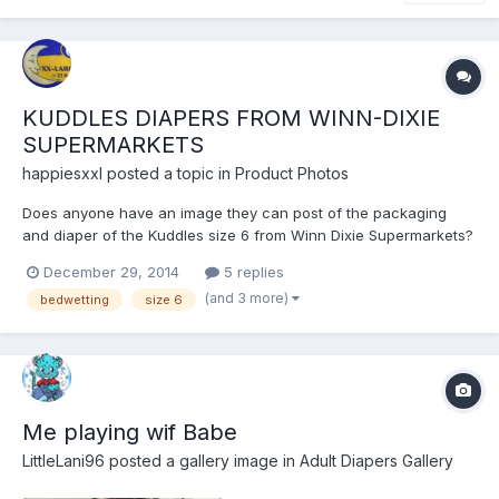
KUDDLES DIAPERS FROM WINN-DIXIE
SUPERMARKETS
happiesxxl
posted a topic in
Product Photos
Does anyone have an image they can post of the packaging
and diaper of the Kuddles size 6 from Winn Dixie Supermarkets?
December 29, 2014
5 replies
(and 3 more)
bedwetting
size 6
Me playing wif Babe
LittleLani96
posted a gallery image in
Adult Diapers Gallery