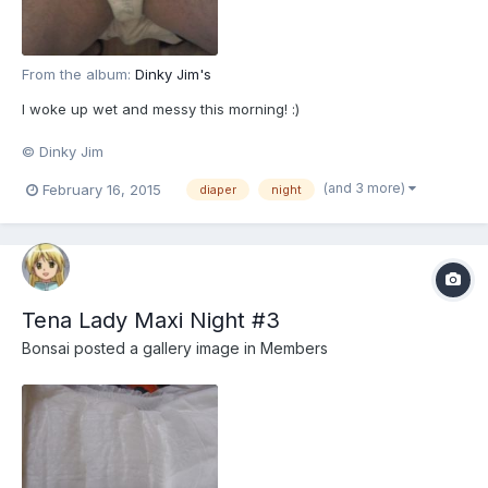
From the album:
Dinky Jim's
I woke up wet and messy this morning! :)
© Dinky Jim
(and 3 more)
February 16, 2015
diaper
night
Tena Lady Maxi Night #3
Bonsai
posted a gallery image in
Members