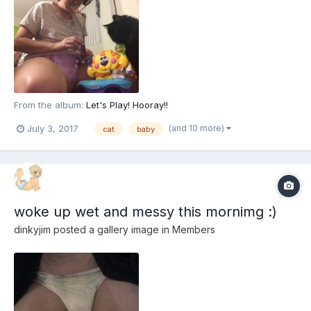
From the album:
Let's Play! Hooray!!
(and 10 more)
July 3, 2017
cat
baby
woke up wet and messy this mornimg :)
dinkyjim
posted a gallery image in
Members