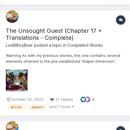
The Unsought Guest (Chapter 17 +
Translations - Complete)
LostBBoyBear
posted a topic in
Completed Stories
Warning As with my previous stories, this one contains several
elements inherent to the pre-established 'Diaper Dimension.'
These include, but are not limited to: Diapers and their usage for
their intended purpose Non-consensual mental regression
through various means (Including p...
October 25, 2025
37 replies
8
(and 7 more)
ghosts
diapers