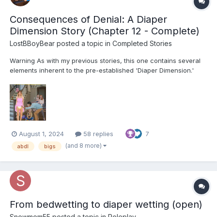
Consequences of Denial: A Diaper
Dimension Story (Chapter 12 - Complete)
LostBBoyBear
posted a topic in
Completed Stories
Warning As with my previous stories, this one contains several
elements inherent to the pre-established 'Diaper Dimension.'
These include, but are not limited to: Diapers and their usage for
their intended purpose Breastfeeding Non-consensual mental
regression through variou...
August 1, 2024
58 replies
7
(and 8 more)
abdl
bigs
From bedwetting to diaper wetting (open)
Snowmom55
posted a topic in
Roleplay