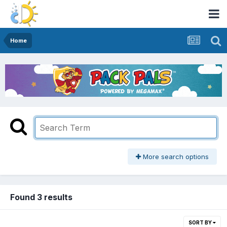
Home
More search options
Found 3 results
SORT BY