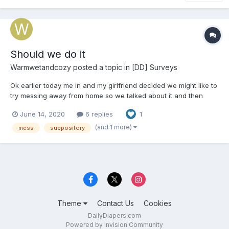
Should we do it
Warmwetandcozy
posted a topic in
[DD] Surveys
Ok earlier today me in and my girlfriend decided we might like to
try messing away from home so we talked about it and then
decided we should both take 2 dulcolax suppositorys tonight
June 14, 2020
6 replies
1
just before we walk up the road about 1km away to pick up
some packages from the Amazon locker we figure on going a...
(and 1 more)
mess
suppository
Theme
Contact Us
Cookies
DailyDiapers.com
Powered by Invision Community