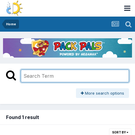
Home
More search options
Found 1 result
SORT BY