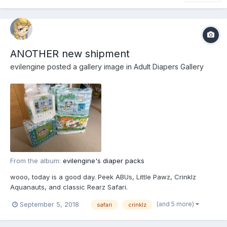
ANOTHER new shipment
evilengine
posted a gallery image in
Adult Diapers Gallery
From the album:
evilengine's diaper packs
wooo, today is a good day. Peek ABUs, Little Pawz, Crinklz
Aquanauts, and classic Rearz Safari.
(and 5 more)
September 5, 2018
safari
crinklz