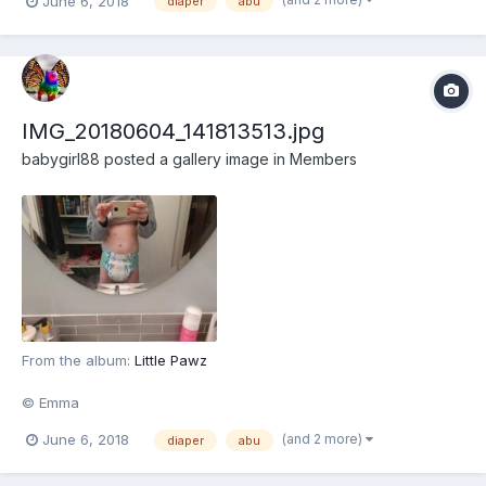
June 6, 2018
diaper
abu
IMG_20180604_141813513.jpg
babygirl88
posted a gallery image in
Members
From the album:
Little Pawz
© Emma
(and 2 more)
June 6, 2018
diaper
abu