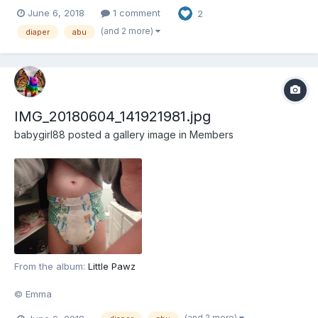
June 6, 2018
1 comment
2
(and 2 more)
diaper
abu
IMG_20180604_141921981.jpg
babygirl88
posted a gallery image in
Members
From the album:
Little Pawz
© Emma
(and 2 more)