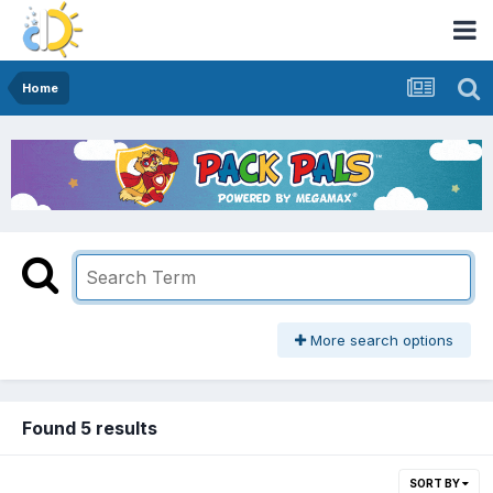
Home
More search options
Found 5 results
SORT BY