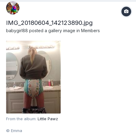
IMG_20180604_142123890.jpg
babygirl88
posted a gallery image in
Members
From the album:
Little Pawz
© Emma